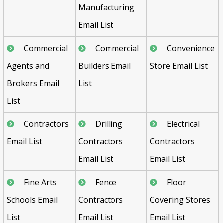
Manufacturing
Email List
Commercial
Commercial
Convenience
Agents and
Builders Email
Store Email List
Brokers Email
List
List
Contractors
Drilling
Electrical
Email List
Contractors
Contractors
Email List
Email List
Fine Arts
Fence
Floor
Schools Email
Contractors
Covering Stores
List
Email List
Email List