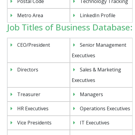
Postal Code
Technology Tracking
Metro Area
LinkedIn Profile
Job Titles of Business Database:
CEO/President
Senior Management
Executives
Directors
Sales & Marketing
Executives
Treasurer
Managers
HR Executives
Operations Executives
Vice Presidents
IT Executives