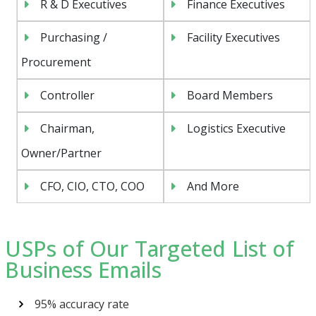
R & D Executives
Finance Executives
Purchasing /
Facility Executives
Procurement
Controller
Board Members
Chairman,
Logistics Executive
Owner/Partner
CFO, CIO, CTO, COO
And More
USPs of Our Targeted List of
Business Emails
95% accuracy rate