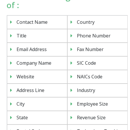
of :
Contact Name
Country
Title
Phone Number
Email Address
Fax Number
Company Name
SIC Code
Website
NAICs Code
Address Line
Industry
City
Employee Size
State
Revenue Size