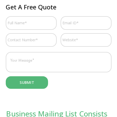
Get A Free Quote
Business Mailing List Consists