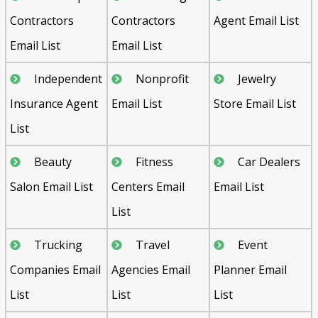
Contractors
Contractors
Agent Email List
Email List
Email List
Independent
Nonprofit
Jewelry
Insurance Agent
Email List
Store Email List
List
Beauty
Fitness
Car Dealers
Salon Email List
Centers Email
Email List
List
Trucking
Travel
Event
Companies Email
Agencies Email
Planner Email
List
List
List