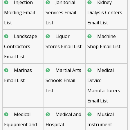
Injection
Janitorial
Kidney
Molding Email
Services Email
Dialysis Centers
List
List
Email List
Landscape
Liquor
Machine
Contractors
Stores Email List
Shop Email List
Email List
Marinas
Martial Arts
Medical
Email List
Schools Email
Device
List
Manufacturers
Email List
Medical
Medical and
Musical
Equipment and
Hospital
Instrument