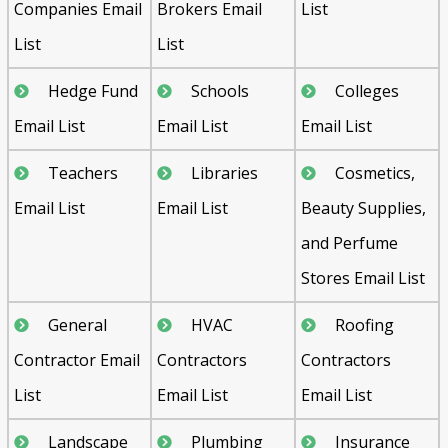
Companies Email
Brokers Email
List
List
List
Hedge Fund
Schools
Colleges
Email List
Email List
Email List
Teachers
Libraries
Cosmetics,
Email List
Email List
Beauty Supplies,
and Perfume
Stores Email List
General
HVAC
Roofing
Contractor Email
Contractors
Contractors
List
Email List
Email List
Landscape
Plumbing
Insurance