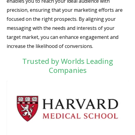
enables you to reach your ideal audience with
precision, ensuring that your marketing efforts are
focused on the right prospects. By aligning your
messaging with the needs and interests of your
target market, you can enhance engagement and
increase the likelihood of conversions.
Trusted by Worlds Leading
Companies