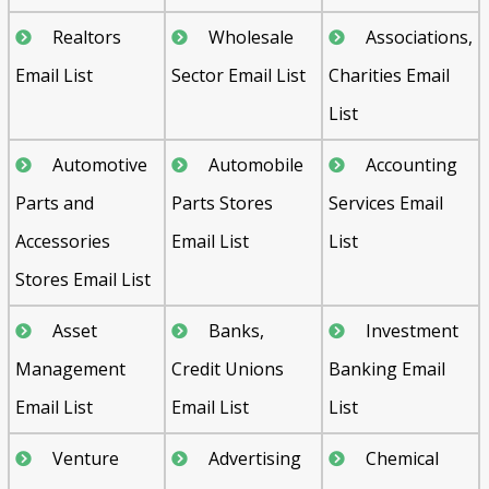
Realtors
Wholesale
Associations,
Email List
Sector Email List
Charities Email
List
Automotive
Automobile
Accounting
Parts and
Parts Stores
Services Email
Accessories
Email List
List
Stores Email List
Asset
Banks,
Investment
Management
Credit Unions
Banking Email
Email List
Email List
List
Venture
Advertising
Chemical