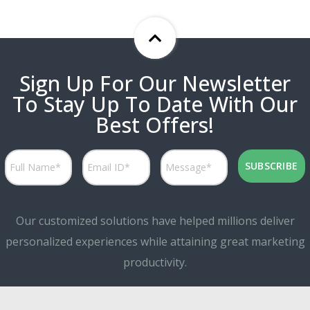
Sign Up For Our Newsletter
To Stay Up To Date With Our
Best Offers!
Our customized solutions have helped millions deliver
personalized experiences while attaining great marketing
productivity.