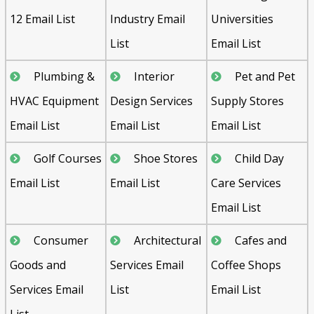
12 Email List
Industry Email
Universities
List
Email List
Plumbing &
Interior
Pet and Pet
HVAC Equipment
Design Services
Supply Stores
Email List
Email List
Email List
Golf Courses
Shoe Stores
Child Day
Email List
Email List
Care Services
Email List
Consumer
Architectural
Cafes and
Goods and
Services Email
Coffee Shops
Services Email
List
Email List
List