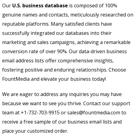
Our
U.S. business database
is composed of 100%
genuine names and contacts, meticulously researched on
reputable platforms. Many satisfied clients have
successfully integrated our databases into their
marketing and sales campaigns, achieving a remarkable
conversion rate of over 90%. Our data-driven business
email address lists offer comprehensive insights,
fostering positive and enduring relationships. Choose
FountMedia and elevate your business today!
We are eager to address any inquiries you may have
because we want to see you thrive. Contact our support
team at +1-732-703-9915 or sales@fountmedia.com to
receive a free sample of our business email lists and
place your customized order.