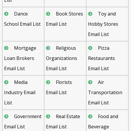
Dance
Book Stores
Toy and
School Email List
Email List
Hobby Stores
Email List
Mortgage
Religious
Pizza
Loan Brokers
Organizations
Restaurants
Email List
Email List
Email List
Media
Florists
Air
Industry Email
Email List
Transportation
List
Email List
Government
Real Estate
Food and
Email List
Email List
Beverage