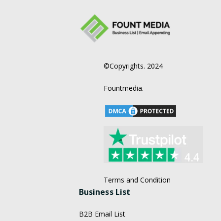
©Copyrights. 2024
Fountmedia.
Terms and Condition
Business List
B2B Email List