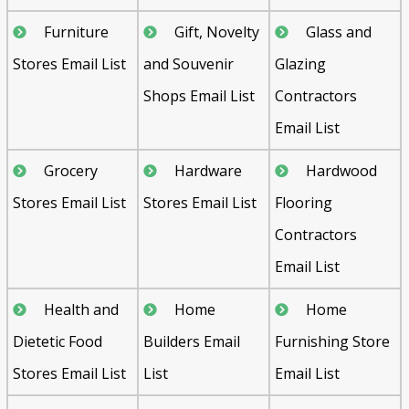
Furniture
Gift, Novelty
Glass and
Stores Email List
and Souvenir
Glazing
Shops Email List
Contractors
Email List
Grocery
Hardware
Hardwood
Stores Email List
Stores Email List
Flooring
Contractors
Email List
Health and
Home
Home
Dietetic Food
Builders Email
Furnishing Store
Stores Email List
List
Email List