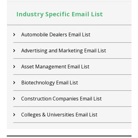
Industry Specific Email List
Contractors Email List
Car Dealers Email List
Chemical Industry Email List
Electronics Industry Email List
Financial Services Email List
Fitness Centers Email List