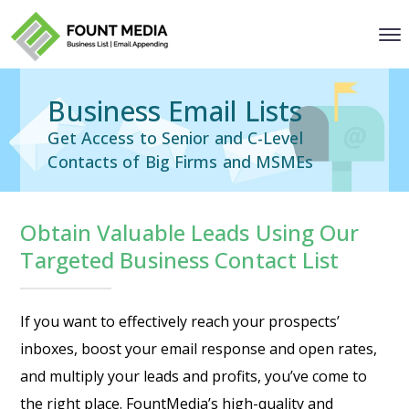
Business Email Lists
Get Access to Senior and C-Level
Contacts of Big Firms and MSMEs
Obtain Valuable Leads Using Our
Targeted Business Contact List
If you want to effectively reach your prospects’
inboxes, boost your email response and open rates,
and multiply your leads and profits, you’ve come to
the right place. FountMedia’s high-quality and