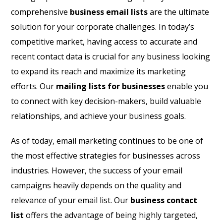
comprehensive
business email lists
are the ultimate
solution for your corporate challenges. In today’s
competitive market, having access to accurate and
recent contact data is crucial for any business looking
to expand its reach and maximize its marketing
efforts. Our
mailing lists for businesses
enable you
to connect with key decision-makers, build valuable
relationships, and achieve your business goals.
As of today, email marketing continues to be one of
the most effective strategies for businesses across
industries. However, the success of your email
campaigns heavily depends on the quality and
relevance of your email list. Our
business contact
list
offers the advantage of being highly targeted,