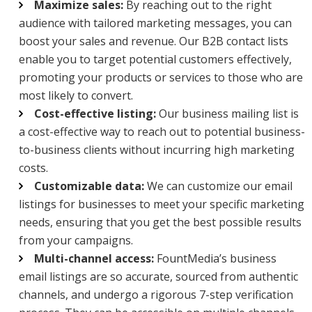
Maximize sales:
By reaching out to the right
audience with tailored marketing messages, you can
boost your sales and revenue. Our B2B contact lists
enable you to target potential customers effectively,
promoting your products or services to those who are
most likely to convert.
Cost-effective listing:
Our business mailing list is
a cost-effective way to reach out to potential business-
to-business clients without incurring high marketing
costs.
Customizable data:
We can customize our email
listings for businesses to meet your specific marketing
needs, ensuring that you get the best possible results
from your campaigns.
Multi-channel access:
FountMedia’s business
email listings are so accurate, sourced from authentic
channels, and undergo a rigorous 7-step verification