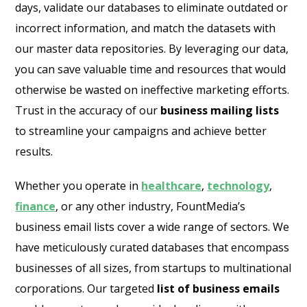
days, validate our databases to eliminate outdated or
incorrect information, and match the datasets with
our master data repositories. By leveraging our data,
you can save valuable time and resources that would
otherwise be wasted on ineffective marketing efforts.
Trust in the accuracy of our
business mailing lists
to streamline your campaigns and achieve better
results.
Whether you operate in
healthcare
,
technology
,
finance
, or any other industry, FountMedia’s
business email lists cover a wide range of sectors. We
have meticulously curated databases that encompass
businesses of all sizes, from startups to multinational
corporations. Our targeted
list of business emails