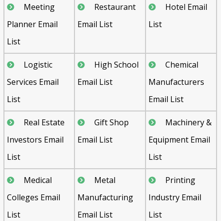
Meeting
Restaurant
Hotel Email
Planner Email
Email List
List
List
Logistic
High School
Chemical
Services Email
Email List
Manufacturers
List
Email List
Real Estate
Gift Shop
Machinery &
Investors Email
Email List
Equipment Email
List
List
Medical
Metal
Printing
Colleges Email
Manufacturing
Industry Email
List
Email List
List