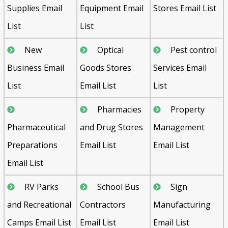
Supplies Email
Equipment Email
Stores Email List
List
List
New
Optical
Pest control
Business Email
Goods Stores
Services Email
List
Email List
List
Pharmacies
Property
Pharmaceutical
and Drug Stores
Management
Preparations
Email List
Email List
Email List
RV Parks
School Bus
Sign
and Recreational
Contractors
Manufacturing
Camps Email List
Email List
Email List