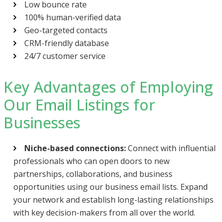
Low bounce rate
100% human-verified data
Geo-targeted contacts
CRM-friendly database
24/7 customer service
Key Advantages of Employing
Our Email Listings for
Businesses
Niche-based connections:
Connect with influential
professionals who can open doors to new
partnerships, collaborations, and business
opportunities using our business email lists. Expand
your network and establish long-lasting relationships
with key decision-makers from all over the world.