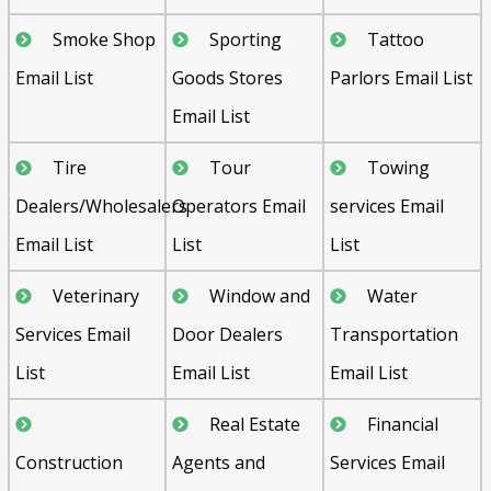
Smoke Shop
Sporting
Tattoo
Email List
Goods Stores
Parlors Email List
Email List
Tire
Tour
Towing
Dealers/Wholesalers
Operators Email
services Email
Email List
List
List
Veterinary
Window and
Water
Services Email
Door Dealers
Transportation
List
Email List
Email List
Real Estate
Financial
Construction
Agents and
Services Email