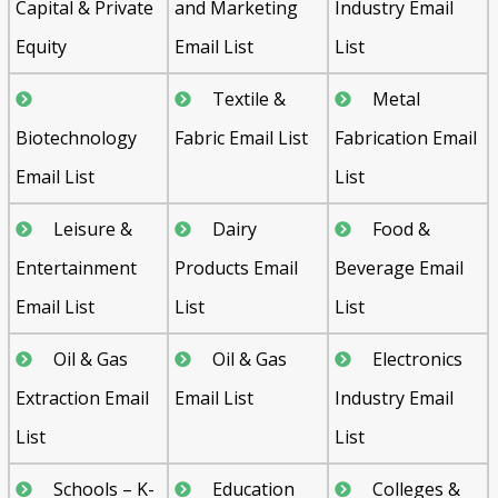
Capital & Private
and Marketing
Industry Email
Equity
Email List
List
Textile &
Metal
Biotechnology
Fabric Email List
Fabrication Email
Email List
List
Leisure &
Dairy
Food &
Entertainment
Products Email
Beverage Email
Email List
List
List
Oil & Gas
Oil & Gas
Electronics
Extraction Email
Email List
Industry Email
List
List
Schools – K-
Education
Colleges &