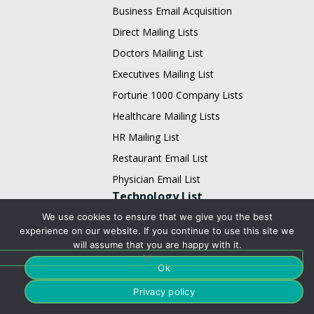
Business Email Acquisition
Direct Mailing Lists
Doctors Mailing List
Executives Mailing List
Fortune 1000 Company Lists
Healthcare Mailing Lists
HR Mailing List
Restaurant Email List
Physician Email List
Technology List
We use cookies to ensure that we give you the best
Adobe Users Email List
experience on our website. If you continue to use this site we
will assume that you are happy with it.
Apache Users Email List
Ok
Avaya Users Email List
Barracuda Users Email List
Privacy policy
BMC Users Email List