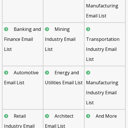
Manufacturing
Email List
Banking and
Mining
Finance Email
Industry Email
Transportation
List
List
Industry Email
List
Automotive
Energy and
Email List
Utilities Email List
Manufacturing
Industry Email
List
Retail
Architect
And More
Industry Email
Email List