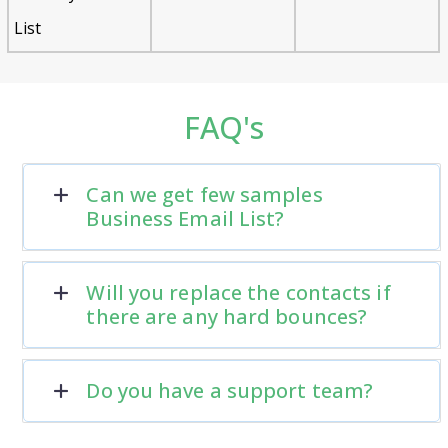
List
FAQ's
Can we get few samples
Business Email List?
Will you replace the contacts if
there are any hard bounces?
Do you have a support team?