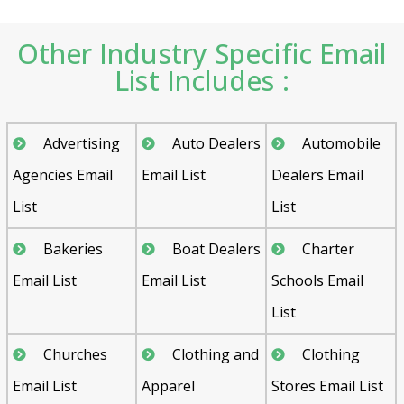
Other Industry Specific Email
List Includes :
Advertising
Auto Dealers
Automobile
Agencies Email
Email List
Dealers Email
List
List
Bakeries
Boat Dealers
Charter
Email List
Email List
Schools Email
List
Churches
Clothing and
Clothing
Email List
Apparel
Stores Email List