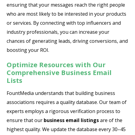
ensuring that your messages reach the right people
who are most likely to be interested in your products
or services. By connecting with top influencers and
industry professionals, you can increase your
chances of generating leads, driving conversions, and
boosting your ROI.
Optimize Resources with Our
Comprehensive Business Email
Lists
FountMedia understands that building business
associations requires a quality database. Our team of
experts employs a rigorous verification process to
ensure that our
business email listings
are of the
highest quality. We update the database every 30–45