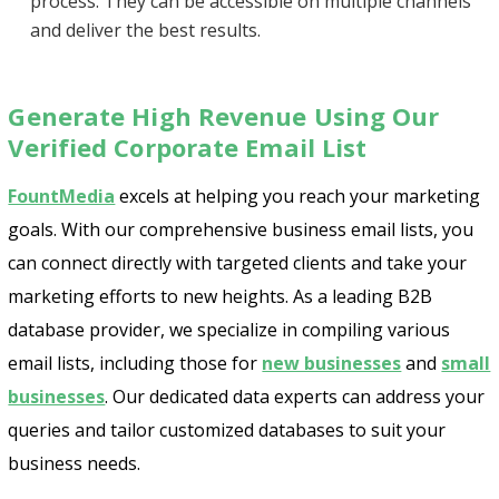
process. They can be accessible on multiple channels
and deliver the best results.
Generate High Revenue Using Our
Verified Corporate Email List
FountMedia
excels at helping you reach your marketing
goals. With our comprehensive business email lists, you
can connect directly with targeted clients and take your
marketing efforts to new heights. As a leading B2B
database provider, we specialize in compiling various
email lists, including those for
new businesses
and
small
businesses
. Our dedicated data experts can address your
queries and tailor customized databases to suit your
business needs.