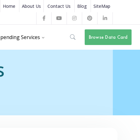
Home
About Us
Contact Us
Blog
SiteMap
Facebook
Youtube
Instagram
Pinterest
LinkedIn
Profile
Profile
Profile
Profile
Profile
pending Services
Browse Data Card
s