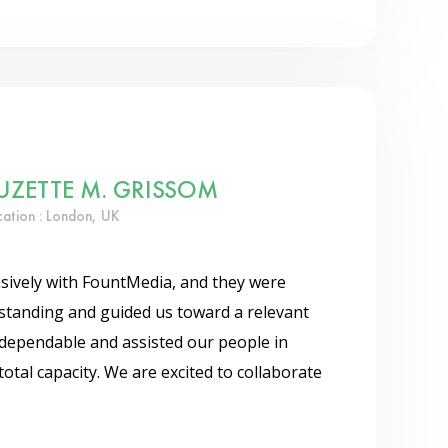
UZETTE M. GRISSOM
cation : London, UK
sively with FountMedia, and they were
standing and guided us toward a relevant
dependable and assisted our people in
total capacity. We are excited to collaborate