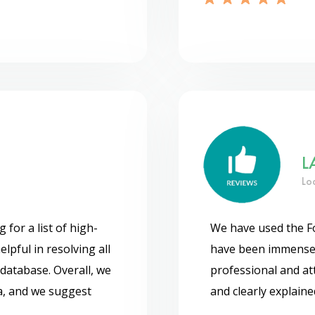
L
Lo
or a list of high-
We have used the F
lpful in resolving all
have been immensely
database. Overall, we
professional and att
a, and we suggest
and clearly explain