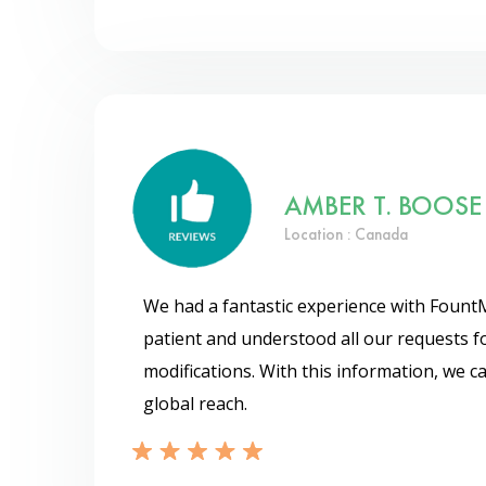
AMBER T. BOOSE
Location : Canada
We had a fantastic experience with Fount
patient and understood all our requests f
modifications. With this information, we 
global reach.