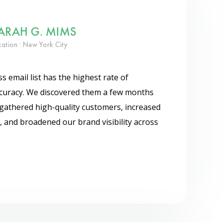
ARAH G. MIMS
cation : New York City
 email list has the highest rate of
accuracy. We discovered them a few months
gathered high-quality customers, increased
, and broadened our brand visibility across