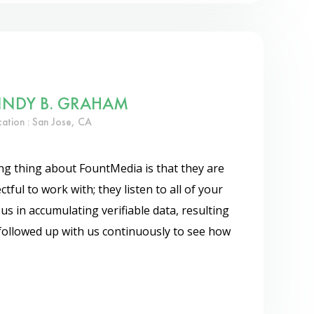
INDY B. GRAHAM
cation : San Jose, CA
g thing about FountMedia is that they are
tful to work with; they listen to all of your
s in accumulating verifiable data, resulting
 followed up with us continuously to see how