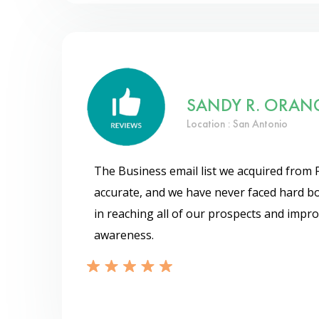
SANDY R. ORAN
Location : San Antonio
The Business email list we acquired from 
accurate, and we have never faced hard bo
in reaching all of our prospects and impr
awareness.