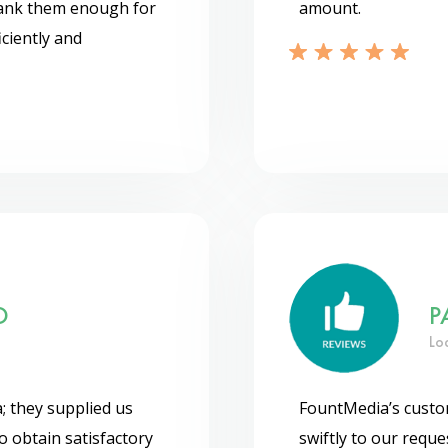
thank them enough for
amount.
ciently and
O
P
Lo
; they supplied us
FountMedia’s custom
o obtain satisfactory
swiftly to our requ