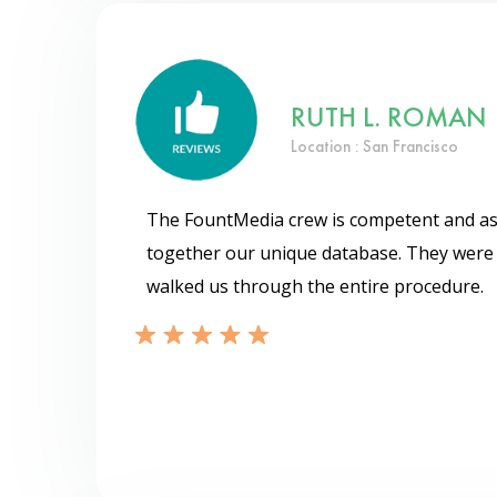
RUTH L. ROMAN
Location : San Francisco
The FountMedia crew is competent and ass
together our unique database. They were 
walked us through the entire procedure.