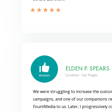
ELDEN P. SPEARS
Location : Las Vegas
We were struggling to increase the outc
campaigns, and one of our companions 
FountMedia to us. Later, I progressively 