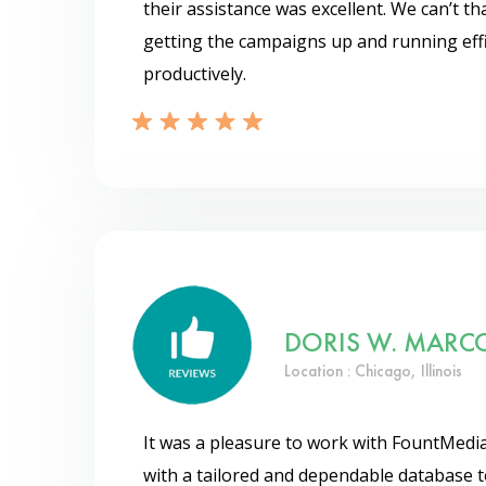
their assistance was excellent. We can’t 
getting the campaigns up and running effi
productively.
DORIS W. MARC
Location : Chicago, Illinois
It was a pleasure to work with FountMedia
with a tailored and dependable database t