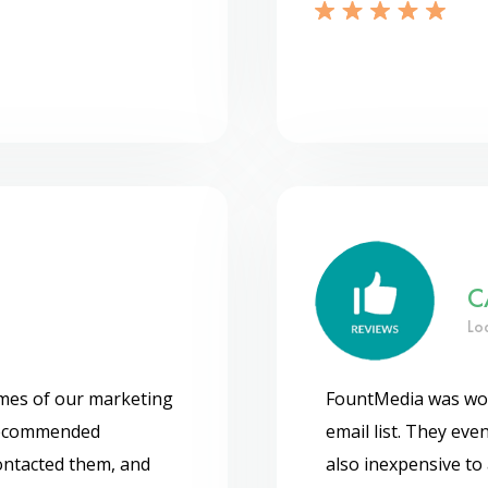
C
Lo
omes of our marketing
FountMedia was wor
recommended
email list. They even
contacted them, and
also inexpensive to 