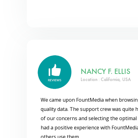
NANCY F. ELLIS
Location : California, USA
We came upon FountMedia when browsing f
quality data. The support crew was quite he
of our concerns and selecting the optimal 
had a positive experience with FountMedi
others use them.