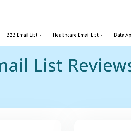
B2B Email List
Healthcare Email List
Data Ap
ail List Review