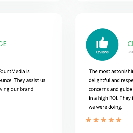
GE
C
Lo
FountMedia is
The most astonishin
unce. They assist us
delightful and respec
oving our brand
concerns and guide u
in a high ROI. They
we were doing.