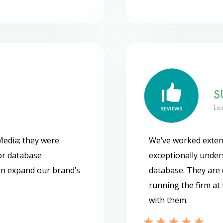
S
Lo
Media; they were
We’ve worked exten
or database
exceptionally under
can expand our brand’s
database. They are 
running the firm at 
with them.