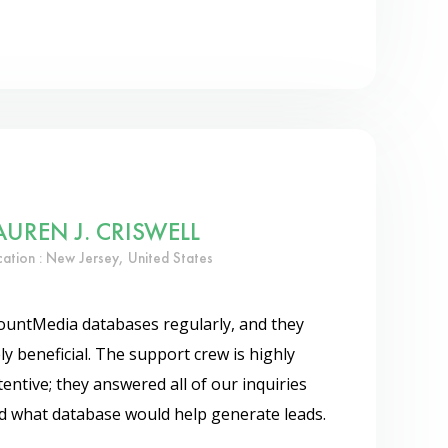
AUREN J. CRISWELL
cation : New Jersey, United States
ountMedia databases regularly, and they
 beneficial. The support crew is highly
entive; they answered all of our inquiries
ed what database would help generate leads.