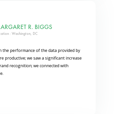
ARGARET R. BIGGS
cation : Washington, DC
th the performance of the data provided by
e productive; we saw a significant increase
rand recognition; we connected with
e.