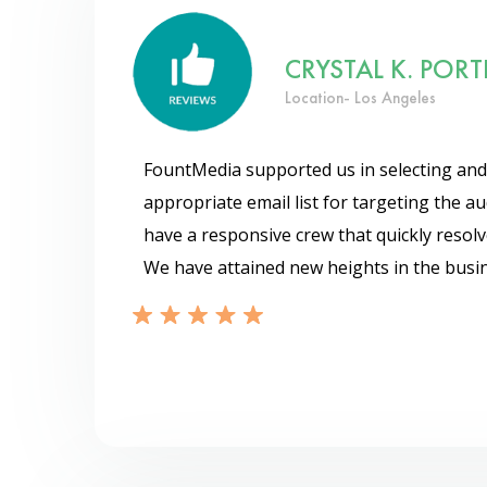
CRYSTAL K. PORT
Location- Los Angeles
FountMedia supported us in selecting and
appropriate email list for targeting the a
have a responsive crew that quickly resolv
We have attained new heights in the busin