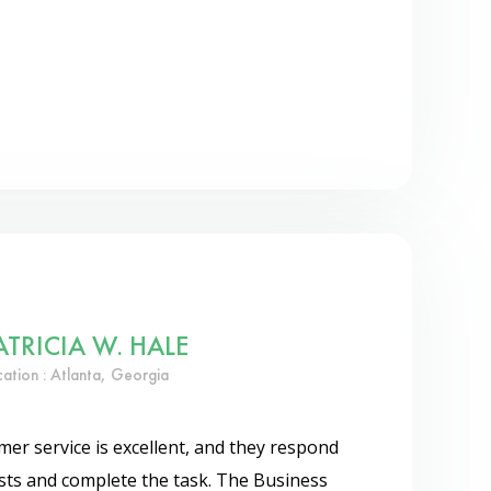
ATRICIA W. HALE
cation : Atlanta, Georgia
er service is excellent, and they respond
ests and complete the task. The Business