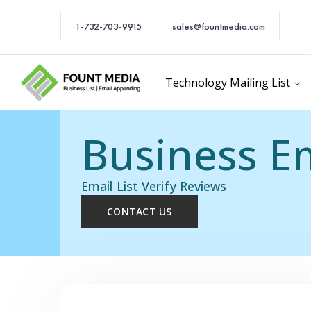
1-732-703-9915
sales@fountmedia.com
Technology Mailing List
Business Em
Email List Verify Reviews
CONTACT US