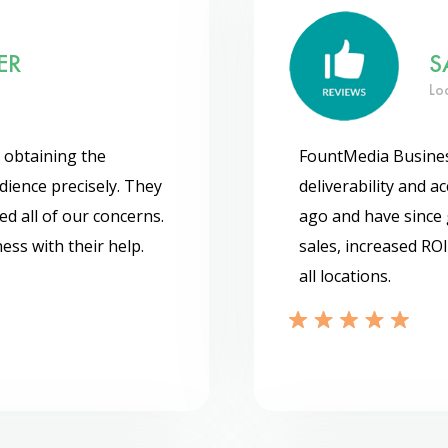
ER
S
Lo
 obtaining the
FountMedia Business
udience precisely. They
deliverability and 
ed all of our concerns.
ago and have since 
ess with their help.
sales, increased ROI
all locations.