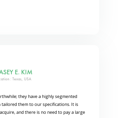
ASEY E. KIM
cation : Texas, USA
thwhile; they have a highly segmented
 tailored them to our specifications. It is
acquire, and there is no need to pay a large