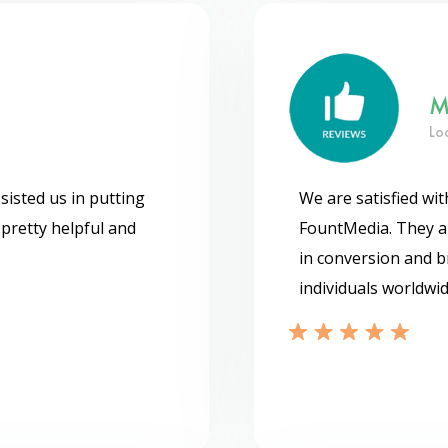
M
Lo
isted us in putting
We are satisfied wi
pretty helpful and
FountMedia. They ar
in conversion and b
individuals worldwid