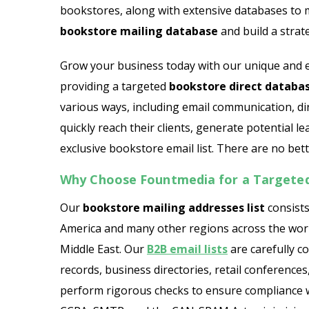
bookstores, along with extensive databases to
bookstore mailing database
and build a strat
Grow your business today with our unique and er
providing a targeted
bookstore direct databa
various ways, including email communication, di
quickly reach their clients, generate potential le
exclusive bookstore email list. There are no bette
Why Choose Fountmedia for a Targeted
Our
bookstore mailing addresses list
consists
America and many other regions across the world
Middle East. Our
B2B email lists
are carefully c
records, business directories, retail conferenc
perform rigorous checks to ensure compliance w