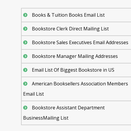
Books & Tuition Books Email List
Bookstore Clerk Direct Mailing List
Bookstore Sales Executives Email Addresses
Bookstore Manager Mailing Addresses
Email List Of Biggest Bookstore in US
American Booksellers Association Members
Email List
Bookstore Assistant Department
BusinessMailing List