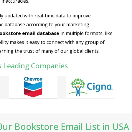
inaccuracies.
ly updated with real-time data to improve
he database according to your marketing
ookstore email database
in multiple formats, like
bility makes it easy to connect with any group of
rning the trust of many of our global clients.
s Leading Companies
ur Bookstore Email List in USA 