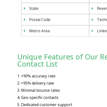
State
Reven
Postal Code
Tech
Metro Area
Linke
Unique Features of Our Re
Contact List
1. +90% accuracy rate
2. +95% delivery rate
3. Minimal bounce rates
4. Geo-specific contacts
5. Dedicated customer support