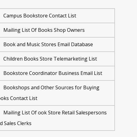
Campus Bookstore Contact List
Mailing List Of Books Shop Owners
Book and Music Stores Email Database
Children Books Store Telemarketing List
Bookstore Coordinator Business Email List
Bookshops and Other Sources for Buying
oks Contact List
Mailing List Of ook Store Retail Salespersons
d Sales Clerks