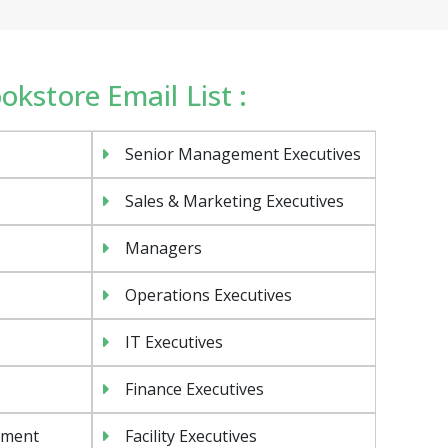
ookstore Email List :
Senior Management Executives
Sales & Marketing Executives
Managers
Operations Executives
IT Executives
Finance Executives
ement
Facility Executives