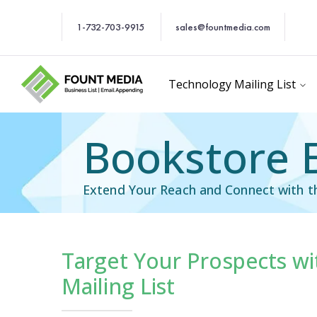
1-732-703-9915
sales@fountmedia.com
Technology Mailing List
Bookstore E
Extend Your Reach and Connect with 
Target Your Prospects wi
Industry Specific Ema
Mailing List