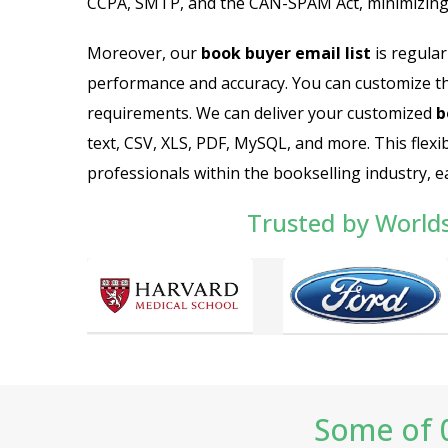
CCPA, SMTP, and the CAN-SPAM Act, minimizing 
Moreover, our
book buyer email list
is regular
performance and accuracy. You can customize t
requirements. We can deliver your customized
b
text, CSV, XLS, PDF, MySQL, and more. This flexi
professionals within the bookselling industry, ea
Trusted by World
Some of 0