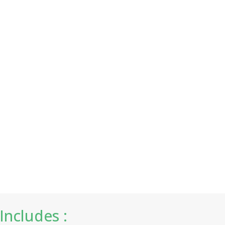
Includes :