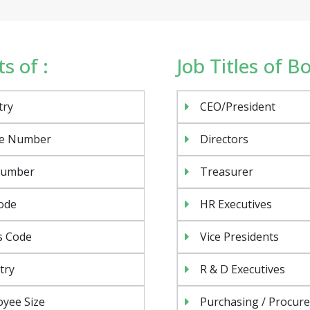
s of :
Job Titles of B
try
CEO/President
e Number
Directors
Number
Treasurer
ode
HR Executives
s Code
Vice Presidents
try
R & D Executives
yee Size
Purchasing / Procur