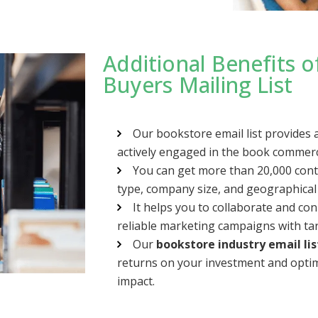
Additional Benefits 
Buyers Mailing List
Our bookstore email list provides 
actively engaged in the book commerce
You can get more than 20,000 con
type, company size, and geographical
It helps you to collaborate and co
reliable marketing campaigns with ta
Our
bookstore industry email lis
returns on your investment and opti
impact.