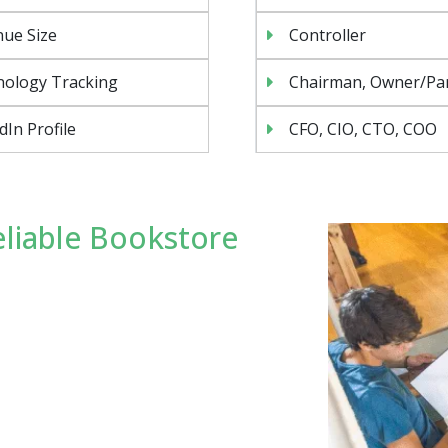
ue Size
Controller
nology Tracking
Chairman, Owner/Pa
dIn Profile
CFO, CIO, CTO, COO
liable Bookstore