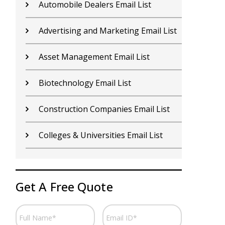
Automobile Dealers Email List
C
Advertising and Marketing Email List
C
Asset Management Email List
C
Biotechnology Email List
E
Construction Companies Email List
F
Colleges & Universities Email List
F
Get A Free Quote