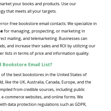
 market your books and products. Use our
egy that meets all your targets.
ror-free bookstore email contacts. We specialize in
se
for managing, prospecting, or marketing in
rect mailing, and telemarketing. Businesses can
ads, and increase their sales and ROI by utilizing our
r lists in terms of price and information quality.
 Bookstore Email List?
 of the best bookstores in the United States of
, like the UK, Australia, Canada, Europe, and the
ompiled from credible sources, including public
es, e-commerce websites, and online forms. We
ith data protection regulations such as GDPR,