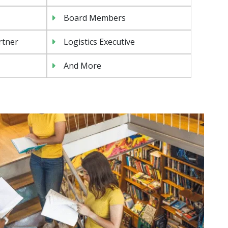
Board Members
rtner
Logistics Executive
And More