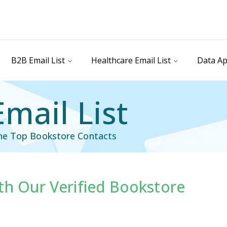
B2B Email List
Healthcare Email List
Data Ap
mail List
the Top Bookstore Contacts
th Our Verified Bookstore
il List
Industry Specific Email List