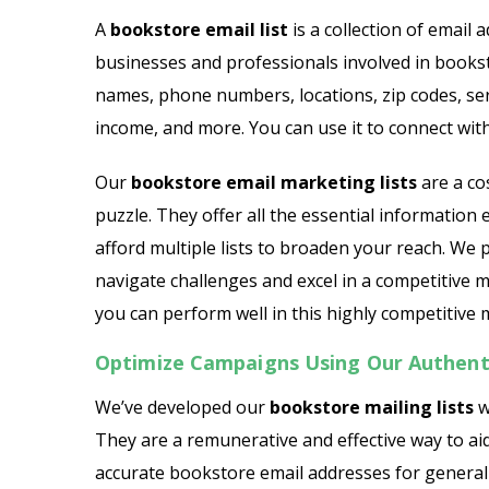
Dairy Products Email List
A
bookstore email list
is a collection of email
businesses and professionals involved in books
General Contractor Email L
names, phone numbers, locations, zip codes, serv
Gift Shop Email List
income, and more. You can use it to connect with
HVAC Contractors Email Li
Our
bookstore email marketing lists
are a co
puzzle. They offer all the essential information
Hotel Email List
afford multiple lists to broaden your reach. We
navigate challenges and excel in a competitive 
Insurance Agent Email Lis
you can perform well in this highly competitive 
Optimize Campaigns Using Our Authenti
We’ve developed our
bookstore mailing lists
w
They are a remunerative and effective way to ai
accurate bookstore email addresses for genera