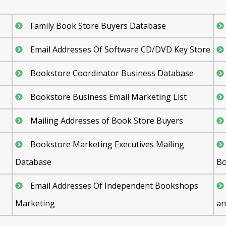
Family Book Store Buyers Database
Email Addresses Of Software CD/DVD Key Store
Bookstore Coordinator Business Database
Bookstore Business Email Marketing List
Mailing Addresses of Book Store Buyers
Bookstore Marketing Executives Mailing
Database
Bo
Email Addresses Of Independent Bookshops
Marketing
an