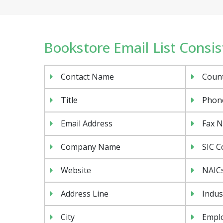
Bookstore Email List Consist
Contact Name
Coun
Title
Phon
Email Address
Fax 
Company Name
SIC C
Website
NAIC
Address Line
Indus
City
Emplo