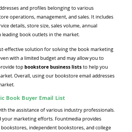
Jewelry Store Email List
 addresses and profiles belonging to various
tore operations, management, and sales. It includes
ist
Real Estate Agent Email List
ice details, store size, sales volume, annual
Restaurant Email List
 leading book outlets in the market.
st
Manufacturing Industry Email List
st-effective solution for solving the book marketing
 even with a limited budget and may allow you to
Oil & Gas Email List
 provide top
bookstore business lists
to help you
market. Overall, using our bookstore email addresses
t
Plumbers Email List
market.
c Book Buyer Email List
ith the assistance of various industry professionals.
d your marketing efforts. Fountmedia provides
l bookstores, independent bookstores, and college