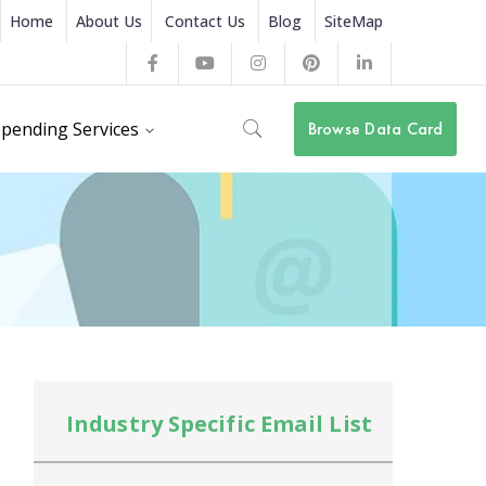
Home
About Us
Contact Us
Blog
SiteMap
Facebook
Youtube
Instagram
Pinterest
LinkedIn
Profile
Profile
Profile
Profile
Profile
pending Services
Browse Data Card
Industry Specific Email List
In