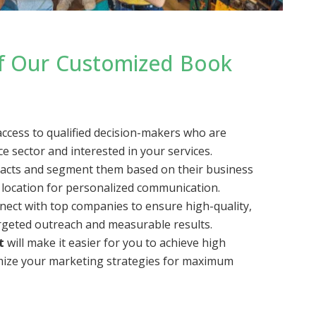
of Our Customized Book
access to qualified decision-makers who are
 sector and interested in your services.
tacts and segment them based on their business
 location for personalized communication.
nnect with top companies to ensure high-quality,
rgeted outreach and measurable results.
t
will make it easier for you to achieve high
mize your marketing strategies for maximum