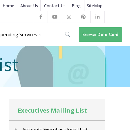
Home
About Us
Contact Us
Blog
SiteMap
Facebook
Youtube
Instagram
Pinterest
LinkedIn
Profile
Profile
Profile
Profile
Profile
pending Services
Browse Data Card
ist
Executives Mailing List
Ex
Accounts Executives Email List
C