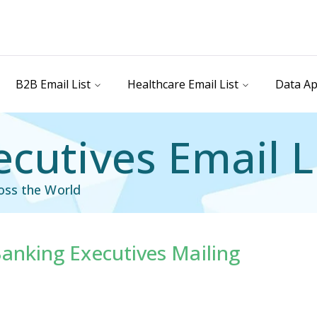
B2B Email List
Healthcare Email List
Data Ap
cutives Email L
oss the World
anking Executives Mailing
ist
Executives Mailing List
ail List
Facility Executive Email List