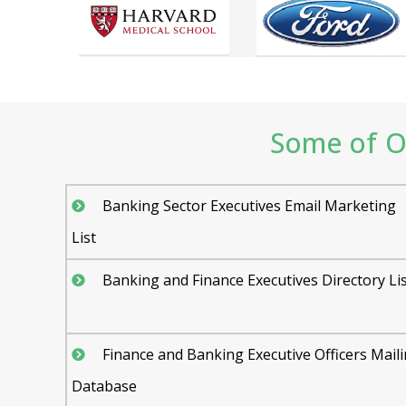
Some of Ou
Banking Sector Executives Email Marketing
List
Banking and Finance Executives Directory Li
Finance and Banking Executive Officers Mail
Database