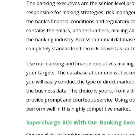
The banking executives are the senior-level prof
responsible for making strategies, risk manage
Chief Legal Officer Email L
the bank’s financial conditions and regulatory c
contains the emails, phone numbers, mailing add
Chief Data Officer Email Li
the banking industry. Access our email database
C-Level Executives Email L
completely standardized records as well as up-t
Chief Accountant Officer E
Use our banking and finance executives mailing l
your targets. The database at our end is checke
Chief Sales Officer Email Li
you will easily conduct the type of direct mark
the business data. The choice is yours, from a 
provide prompt and courteous service. Using our
perform well in this highly competitive market.
Supercharge ROI With Our Banking Exe
Our email list of banking executives supports 