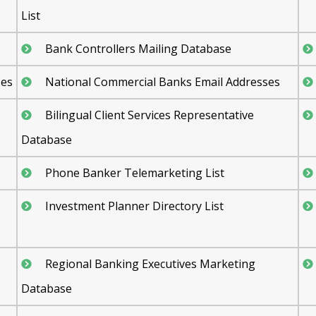
List
Bank Controllers Mailing Database
ses
National Commercial Banks Email Addresses
Bilingual Client Services Representative
Database
Phone Banker Telemarketing List
Investment Planner Directory List
Regional Banking Executives Marketing
Database