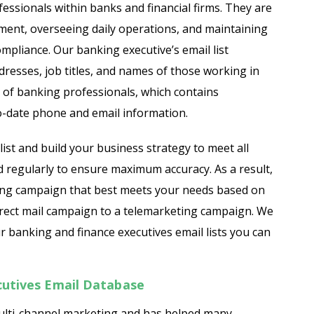
essionals within banks and financial firms. They are
ment, overseeing daily operations, and maintaining
ist
Finance Managers Email List
ompliance. Our banking executive’s email list
resses, job titles, and names of those working in
st
HR Executives Email List
 of banking professionals, which contains
ist
IT Executives Email List
o-date phone and email information.
mail List
Operations Managers Email List
ist and build your business strategy to meet all
d regularly to ensure maximum accuracy. As a result,
st
Sales Executives Mailing List
eting campaign that best meets your needs based on
direct mail campaign to a telemarketing campaign. We
 banking and finance executives email lists you can
cutives Email Database
multi-channel marketing and has helped many