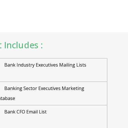
 Includes :
Bank Industry Executives Mailing Lists
Banking Sector Executives Marketing
tabase
Bank CFO Email List