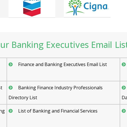
r Banking Executives Email List
Finance and Banking Executives Email List
st
Banking Finance Industry Professionals
Directory List
Da
ing
List of Banking and Financial Services