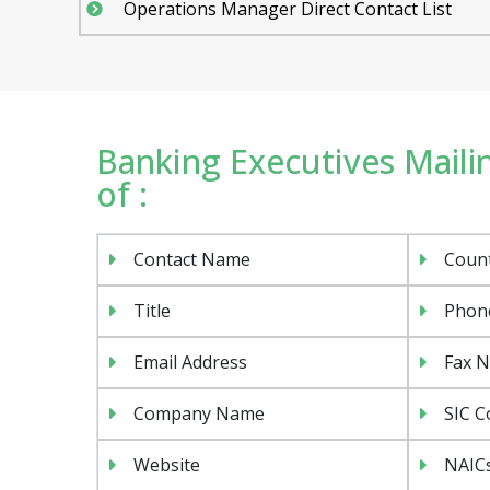
Operations Manager Direct Contact List
Banking Executives Mailin
of :
Contact Name
Coun
Title
Phon
Email Address
Fax 
Company Name
SIC C
Website
NAIC