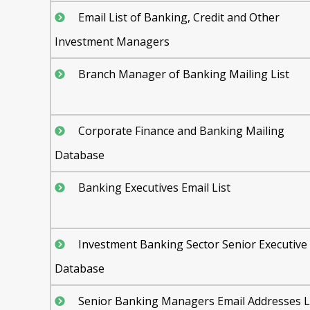
Email List of Banking, Credit and Other
Investment Managers
Branch Manager of Banking Mailing List
Corporate Finance and Banking Mailing
Database
Banking Executives Email List
Investment Banking Sector Senior Executive
Database
Senior Banking Managers Email Addresses L