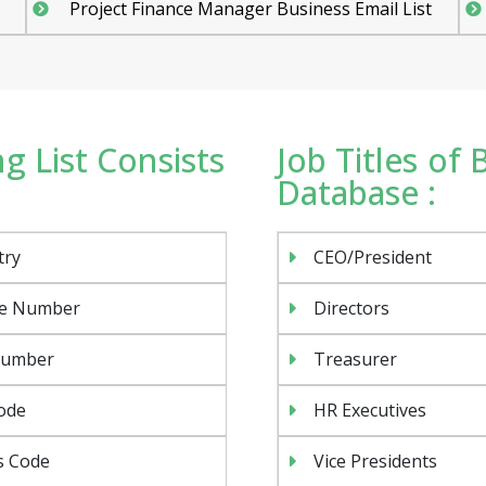
Project Finance Manager Business Email List
g List Consists
Job Titles of
Database :
try
CEO/President
e Number
Directors
Number
Treasurer
ode
HR Executives
s Code
Vice Presidents