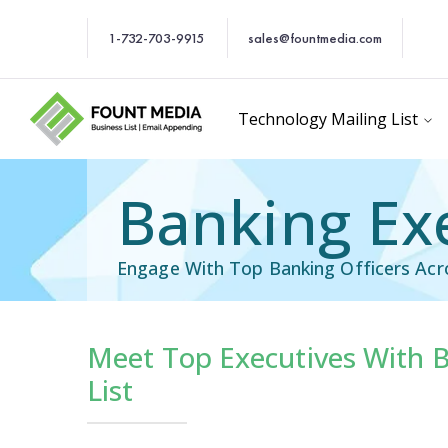
1-732-703-9915
sales@fountmedia.com
Technology Mailing List
Banking Exe
Engage With Top Banking Officers Acr
Meet Top Executives With B
Executives Mailing L
List
Chief Knowledge Officer Em