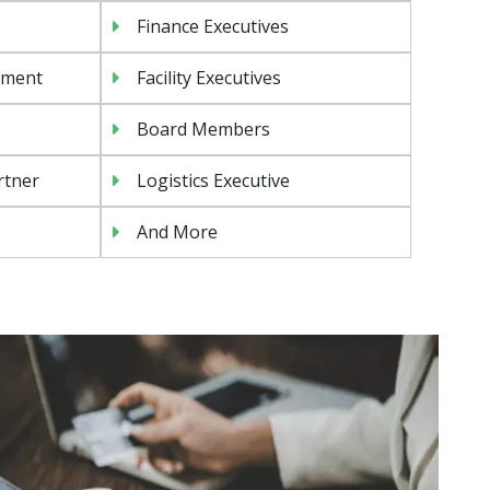
Finance Executives
ement
Facility Executives
Board Members
rtner
Logistics Executive
And More