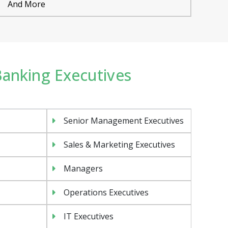
And More
 Banking Executives
Senior Management Executives
Sales & Marketing Executives
Managers
Operations Executives
IT Executives