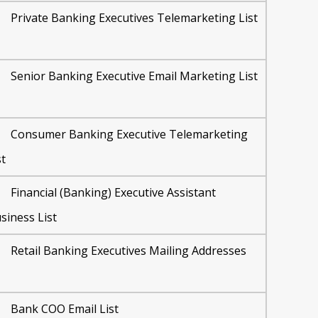
Private Banking Executives Telemarketing List
Senior Banking Executive Email Marketing List
Consumer Banking Executive Telemarketing
st
Financial (Banking) Executive Assistant
siness List
Retail Banking Executives Mailing Addresses
Bank COO Email List