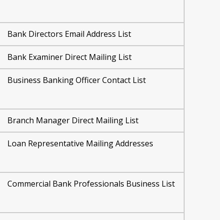
Bank Directors Email Address List
Bank Examiner Direct Mailing List
Business Banking Officer Contact List
Branch Manager Direct Mailing List
Loan Representative Mailing Addresses
Commercial Bank Professionals Business List