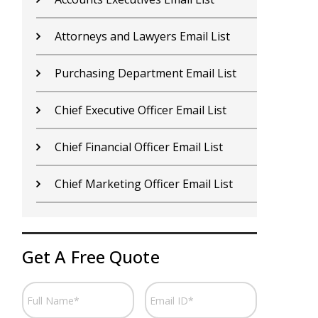
Attorneys and Lawyers Email List
C
Purchasing Department Email List
C
Chief Executive Officer Email List
C
Chief Financial Officer Email List
C
Chief Marketing Officer Email List
C
Get A Free Quote