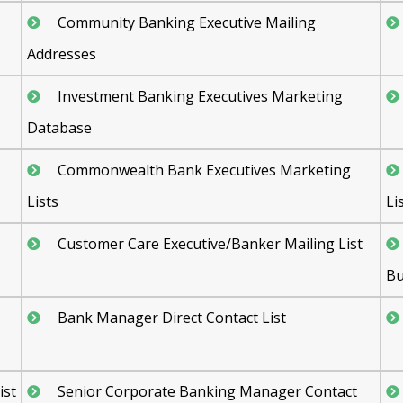
Community Banking Executive Mailing
Addresses
Investment Banking Executives Marketing
Database
Commonwealth Bank Executives Marketing
Lists
Li
Customer Care Executive/Banker Mailing List
Bu
Bank Manager Direct Contact List
ist
Senior Corporate Banking Manager Contact