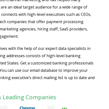
are an ideal target audience for a wide range of
connects with high-level executives such as CEOs,
ntech companies that offer payment processing
marketing agencies, hiring staff, SaaS providers,
ngagement.
ves with the help of our expert data specialists in
ling addresses consists of high-level banking
United States. Get a customized banking professionals
 You can use our email database to improve your
ng executive’s direct mailing list is up to date and
s Leading Companies