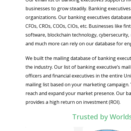
businesses to grow steadily. Banking executives 
organizations. Our banking executives database 
CFOs, CROs, COOs, CIOs, etc. Businesses like fi
software, blockchain technology, cybersecurity, 
and much more can rely on our database for e
We built the mailing database of banking executi
the industry. Our list of banking executive’s mai
officers and financial executives in the entire 
mailing list based on your marketing campaign.
reach and expand your market presence. Our banki
provides a high return on investment (ROI).
Trusted by World