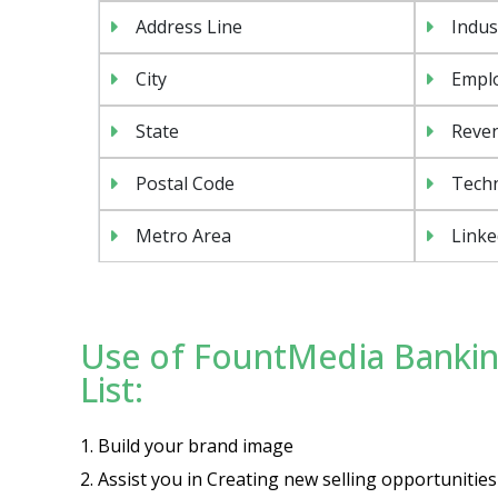
Address Line
Indus
City
Emplo
State
Reven
Postal Code
Tech
Metro Area
Linke
Use of FountMedia Bankin
List:
1. Build your brand image
2. Assist you in Creating new selling opportuniti