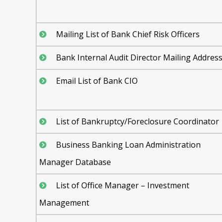
Mailing List of Bank Chief Risk Officers
Bank Internal Audit Director Mailing Addres
Email List of Bank CIO
List of Bankruptcy/Foreclosure Coordinator
Business Banking Loan Administration
Manager Database
List of Office Manager – Investment
Management