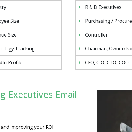
try
R & D Executives
yee Size
Purchasing / Procur
ue Size
Controller
nology Tracking
Chairman, Owner/Pa
dIn Profile
CFO, CIO, CTO, COO
g Executives Email
es and improving your ROI