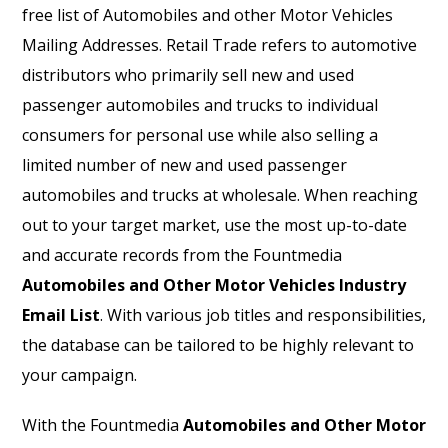
free list of Automobiles and other Motor Vehicles
Mailing Addresses. Retail Trade refers to automotive
distributors who primarily sell new and used
passenger automobiles and trucks to individual
consumers for personal use while also selling a
limited number of new and used passenger
automobiles and trucks at wholesale. When reaching
out to your target market, use the most up-to-date
and accurate records from the Fountmedia
Automobiles and Other Motor Vehicles Industry
Email List
. With various job titles and responsibilities,
the database can be tailored to be highly relevant to
your campaign.
With the Fountmedia
Automobiles and Other Motor