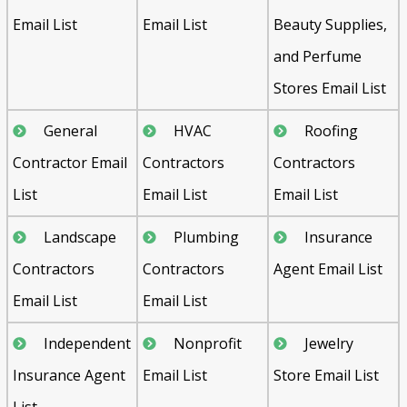
Email List
Email List
Beauty Supplies,
and Perfume
Stores Email List
General
HVAC
Roofing
Contractor Email
Contractors
Contractors
List
Email List
Email List
Landscape
Plumbing
Insurance
Contractors
Contractors
Agent Email List
Email List
Email List
Independent
Nonprofit
Jewelry
Insurance Agent
Email List
Store Email List
List