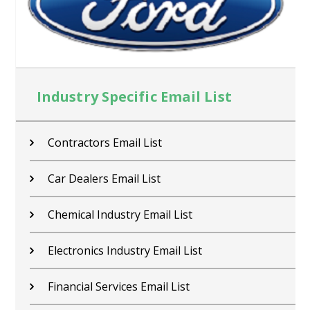
Industry Specific Email List
Contractors Email List
Car Dealers Email List
Chemical Industry Email List
Electronics Industry Email List
Financial Services Email List