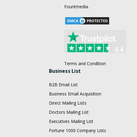
Fountmedia.
Terms and Condition
Business List
B2B Email List
Business Email Acquisition
Direct Mailing Lists
Doctors Mailing List
Executives Mailing List
Fortune 1000 Company Lists