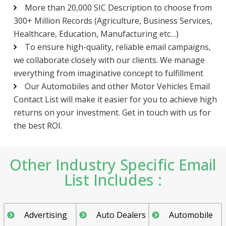
More than 20,000 SIC Description to choose from
300+ Million Records (Agriculture, Business Services,
Healthcare, Education, Manufacturing etc…)
To ensure high-quality, reliable email campaigns,
we collaborate closely with our clients. We manage
everything from imaginative concept to fulfillment
Our Automobiles and other Motor Vehicles Email
Contact List will make it easier for you to achieve high
returns on your investment. Get in touch with us for
the best ROI.
Other Industry Specific Email
List Includes :
Advertising
Auto Dealers
Automobile