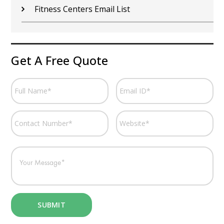
Fitness Centers Email List
Get A Free Quote