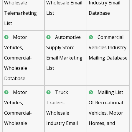
Wholesale
Wholesale Email
Industry Email
Telemarketing
List
Database
List
Motor
Automotive
Commercial
Vehicles,
Supply Store
Vehicles Industry
Commercial-
Email Marketing
Mailing Database
Wholesale
List
Database
Motor
Truck
Mailing List
Vehicles,
Trailers-
Of Recreational
Commercial-
Wholesale
Vehicles, Motor
Wholesale
Industry Email
Homes, and