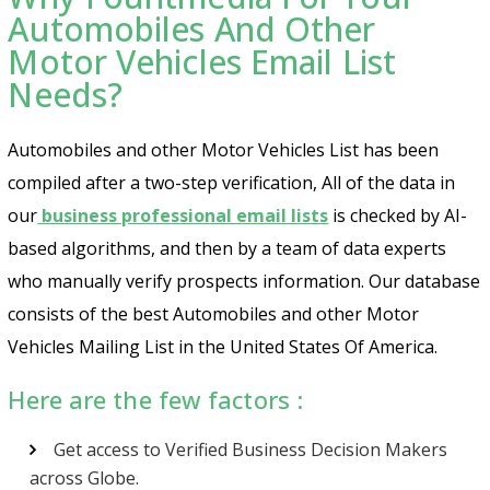
Automobiles And Other
Motor Vehicles Email List
Needs?
Automobiles and other Motor Vehicles List has been
compiled after a two-step verification, All of the data in
our
business professional email lists
is checked by AI-
based algorithms, and then by a team of data experts
who manually verify prospects information. Our database
consists of the best Automobiles and other Motor
Vehicles Mailing List in the United States Of America.
Here are the few factors :
Get access to Verified Business Decision Makers
across Globe.