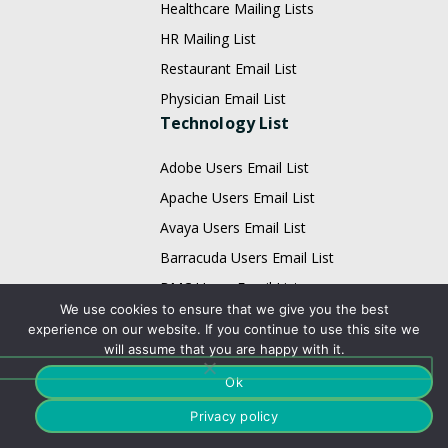
Healthcare Mailing Lists
HR Mailing List
Restaurant Email List
Physician Email List
Technology List
Adobe Users Email List
Apache Users Email List
Avaya Users Email List
Barracuda Users Email List
BMC Users Email List
We use cookies to ensure that we give you the best
Cisco Users Email List
experience on our website. If you continue to use this site we
Citrix Users Email List
will assume that you are happy with it.
EMC Users Email List
Ok
IBM Users Email List
Privacy policy
Infor Users Email List