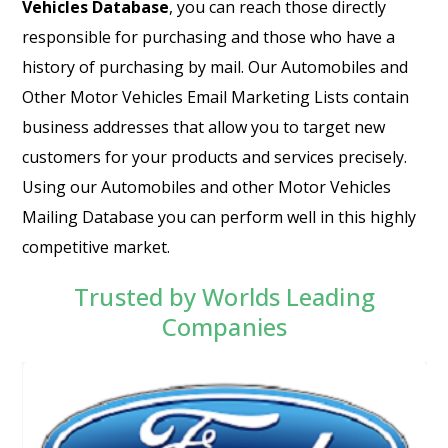
Vehicles Database
, you can reach those directly
responsible for purchasing and those who have a
history of purchasing by mail. Our Automobiles and
Other Motor Vehicles Email Marketing Lists contain
business addresses that allow you to target new
customers for your products and services precisely.
Using our Automobiles and other Motor Vehicles
Mailing Database you can perform well in this highly
competitive market.
Trusted by Worlds Leading
Companies