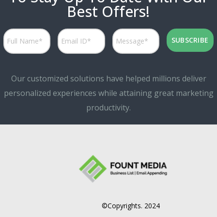
Best Offers!
Our customized solutions have helped millions deliver
personalized experiences while attaining great marketing
productivity.
©Copyrights. 2024