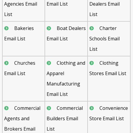
Agencies Email
Email List
Dealers Email
List
List
Bakeries
Boat Dealers
Charter
Email List
Email List
Schools Email
List
Churches
Clothing and
Clothing
Email List
Apparel
Stores Email List
Manufacturing
Email List
Commercial
Commercial
Convenience
Agents and
Builders Email
Store Email List
Brokers Email
List