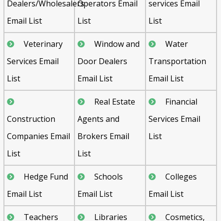
Dealers/Wholesalers
Operators Email
services Email
Email List
List
List
Veterinary
Window and
Water
Services Email
Door Dealers
Transportation
List
Email List
Email List
Real Estate
Financial
Construction
Agents and
Services Email
Companies Email
Brokers Email
List
List
List
Hedge Fund
Schools
Colleges
Email List
Email List
Email List
Teachers
Libraries
Cosmetics,