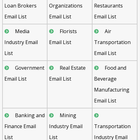
Loan Brokers
Organizations
Restaurants
Email List
Email List
Email List
Media
Florists
Air
Industry Email
Email List
Transportation
List
Email List
Government
Real Estate
Food and
Email List
Email List
Beverage
Manufacturing
Email List
Banking and
Mining
Finance Email
Industry Email
Transportation
List
List
Industry Email