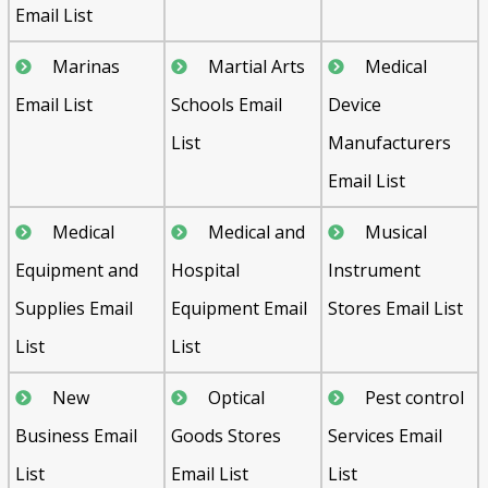
Email List
Marinas
Martial Arts
Medical
Email List
Schools Email
Device
List
Manufacturers
Email List
Medical
Medical and
Musical
Equipment and
Hospital
Instrument
Supplies Email
Equipment Email
Stores Email List
List
List
New
Optical
Pest control
Business Email
Goods Stores
Services Email
List
Email List
List