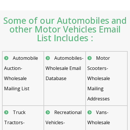
Some of our Automobiles and
other Motor Vehicles Email
List Includes :
Automobile
Automobiles-
Motor
Auction-
Wholesale Email
Scooters-
Wholesale
Database
Wholesale
Mailing List
Mailing
Addresses
Truck
Recreational
Vans-
Tractors-
Vehicles-
Wholesale