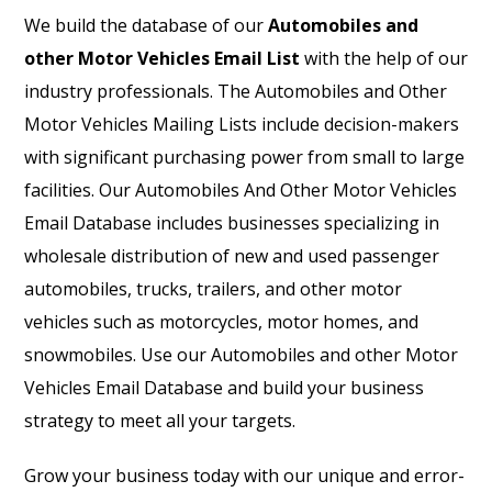
We build the database of our
Automobiles and
other Motor Vehicles Email List
with the help of our
industry professionals. The Automobiles and Other
Motor Vehicles Mailing Lists include decision-makers
with significant purchasing power from small to large
facilities. Our Automobiles And Other Motor Vehicles
Email Database includes businesses specializing in
wholesale distribution of new and used passenger
automobiles, trucks, trailers, and other motor
vehicles such as motorcycles, motor homes, and
snowmobiles. Use our Automobiles and other Motor
Vehicles Email Database and build your business
strategy to meet all your targets.
Grow your business today with our unique and error-