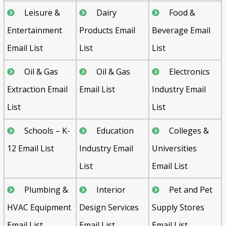
Leisure &
Dairy
Food &
Entertainment
Products Email
Beverage Email
Email List
List
List
Oil & Gas
Oil & Gas
Electronics
Extraction Email
Email List
Industry Email
List
List
Schools – K-
Education
Colleges &
12 Email List
Industry Email
Universities
List
Email List
Plumbing &
Interior
Pet and Pet
HVAC Equipment
Design Services
Supply Stores
Email List
Email List
Email List