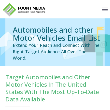
Automobiles and other
Motor Vehicles Email List
Extend Your Reach and Connect With The
Right Target Audience All Over The
World.
Target Automobiles and Other
Motor Vehicles In The United
States With The Most Up-To-Date
Data Available