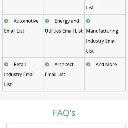
List
Automotive
Energy and
Email List
Utilities Email List
Manufacturing
Industry Email
List
Retail
Architect
And More
Industry Email
Email List
List
FAQ's