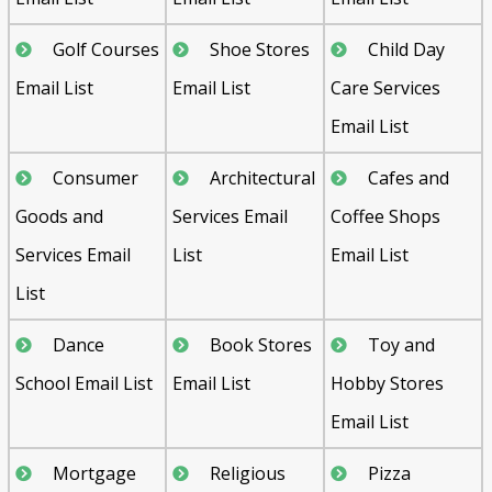
Golf Courses
Shoe Stores
Child Day
Email List
Email List
Care Services
Email List
Consumer
Architectural
Cafes and
Goods and
Services Email
Coffee Shops
Services Email
List
Email List
List
Dance
Book Stores
Toy and
School Email List
Email List
Hobby Stores
Email List
Mortgage
Religious
Pizza