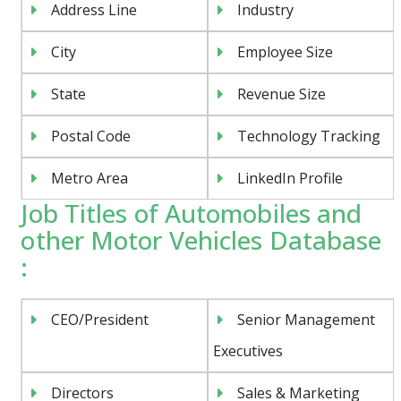
Address Line
Industry
City
Employee Size
State
Revenue Size
Postal Code
Technology Tracking
Metro Area
LinkedIn Profile
Job Titles of Automobiles and
other Motor Vehicles Database
:
CEO/President
Senior Management
Executives
Directors
Sales & Marketing