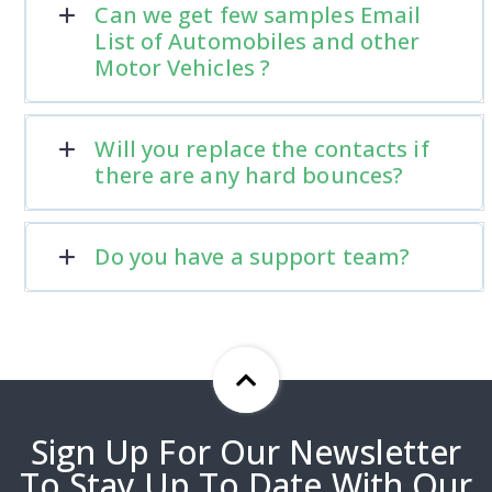
Can we get few samples Email
List of Automobiles and other
Motor Vehicles ?
Will you replace the contacts if
there are any hard bounces?
Do you have a support team?
Sign Up For Our Newsletter
To Stay Up To Date With Our