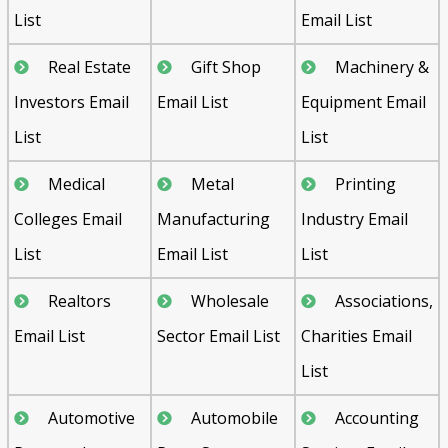
List
Email List
Real Estate
Gift Shop
Machinery &
Investors Email
Email List
Equipment Email
List
List
Medical
Metal
Printing
Colleges Email
Manufacturing
Industry Email
List
Email List
List
Realtors
Wholesale
Associations,
Email List
Sector Email List
Charities Email
List
Automotive
Automobile
Accounting