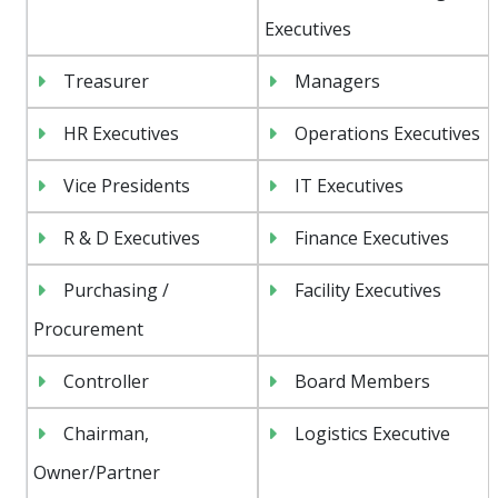
Executives
Treasurer
Managers
HR Executives
Operations Executives
Vice Presidents
IT Executives
R & D Executives
Finance Executives
Purchasing /
Facility Executives
Procurement
Controller
Board Members
Chairman,
Logistics Executive
Owner/Partner