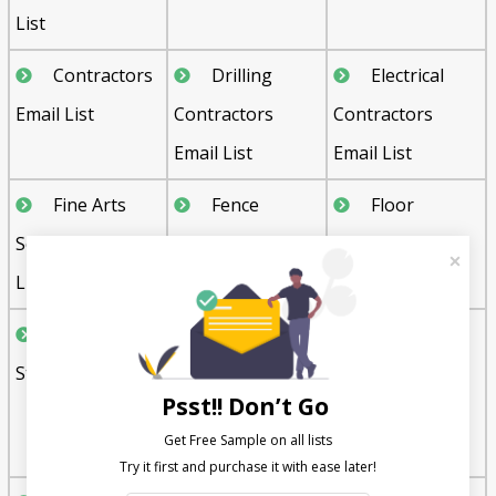
List
Contractors
Drilling
Electrical
Email List
Contractors
Contractors
Email List
Email List
Fine Arts
Fence
Floor
Schools Email
Contractors
Covering Stores
List
Email List
Email List
Furniture
Gift, Novelty
Glass and
Stores Email List
and Souvenir
Glazing
Psst!! Don’t Go
Shops Email List
Contractors
Get Free Sample on all lists

Email List