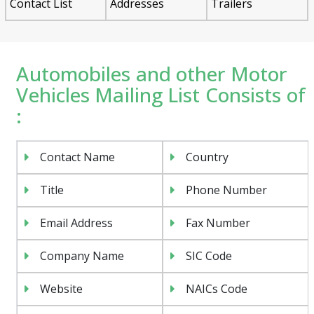
Contact List
Addresses
Trailers
Automobiles and other Motor
Vehicles Mailing List Consists of
:
Contact Name
Country
Title
Phone Number
Email Address
Fax Number
Company Name
SIC Code
Website
NAICs Code