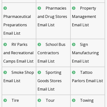
Pharmacies
Property
Pharmaceutical
and Drug Stores
Management
Preparations
Email List
Email List
Email List
RV Parks
School Bus
Sign
and Recreational
Contractors
Manufacturing
Camps Email List
Email List
Email List
Smoke Shop
Sporting
Tattoo
Email List
Goods Stores
Parlors Email List
Email List
Tire
Tour
Towing