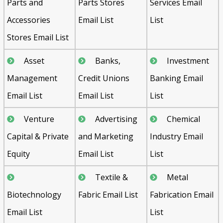
Parts and
Parts Stores
Services Email
Accessories
Email List
List
Stores Email List
Asset
Banks,
Investment
Management
Credit Unions
Banking Email
Email List
Email List
List
Venture
Advertising
Chemical
Capital & Private
and Marketing
Industry Email
Equity
Email List
List
Textile &
Metal
Biotechnology
Fabric Email List
Fabrication Email
Email List
List