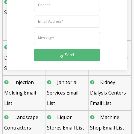
Grocery
Hardware
Hardwood
Stores Email List
Stores Email List
Flooring
Contractors
Email List
Health and
Home
Home
Send
Dietetic Food
Builders Email
Furnishing Store
Stores Email List
List
Email List
Injection
Janitorial
Kidney
Molding Email
Services Email
Dialysis Centers
List
List
Email List
Landscape
Liquor
Machine
Contractors
Stores Email List
Shop Email List