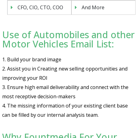
CFO, CIO, CTO, COO
And More
Use of Automobiles and other
Motor Vehicles Email List:
1. Build your brand image
2. Assist you in Creating new selling opportunities and
improving your ROI
3. Ensure high email deliverability and connect with the
most receptive decision-makers
4. The missing information of your existing client base
can be filled by our internal analysis team.
Why Fountmedia For Your