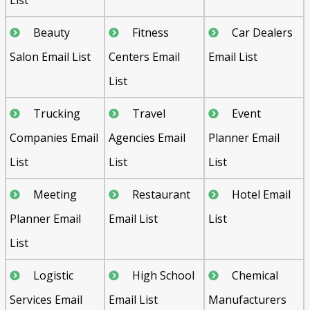
Beauty
Fitness
Car Dealers
Salon Email List
Centers Email
Email List
List
Trucking
Travel
Event
Companies Email
Agencies Email
Planner Email
List
List
List
Meeting
Restaurant
Hotel Email
Planner Email
Email List
List
List
Logistic
High School
Chemical
Services Email
Email List
Manufacturers