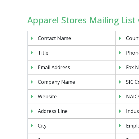
Apparel Stores Mailing List 
Contact Name
Coun
Title
Phon
Email Address
Fax 
Company Name
SIC C
Website
NAIC
Address Line
Indus
City
Emplo