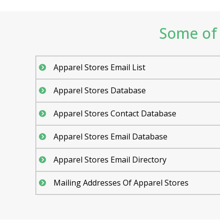
Some of 
Apparel Stores Email List
Apparel Stores Database
Apparel Stores Contact Database
Apparel Stores Email Database
Apparel Stores Email Directory
Mailing Addresses Of Apparel Stores