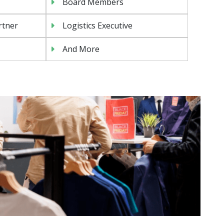
Board Members
rtner
Logistics Executive
And More