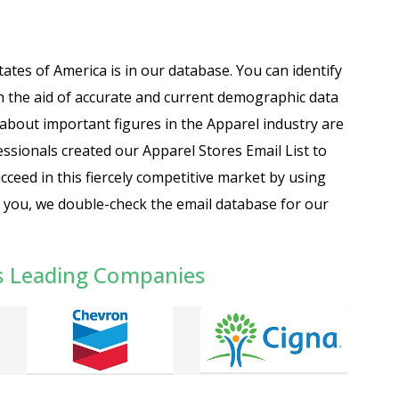
tates of America is in our database. You can identify
 the aid of accurate and current demographic data
about important figures in the Apparel industry are
essionals created our Apparel Stores Email List to
cceed in this fiercely competitive market by using
to you, we double-check the email database for our
s Leading Companies