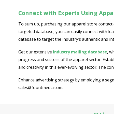
Connect with Experts Using Appar
To sum up, purchasing our apparel store contact 
targeted database, you can easily connect with le
database to target the industry’s authentic and in
Get our extensive
industry mailing database
, w
progress and success of the apparel sector. Esta
and creativity in this ever-evolving sector. The con
Enhance advertising strategy by employing a segme
sales@fountmedia.com.