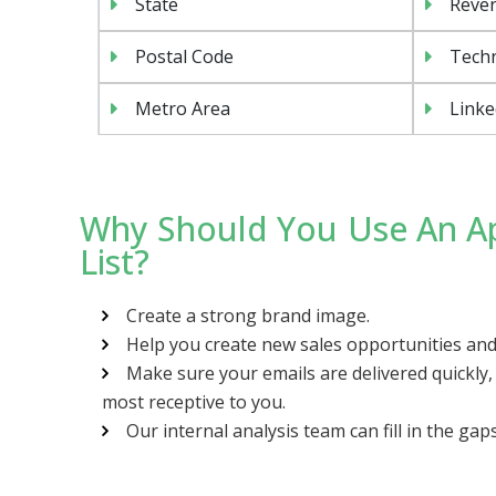
State
Reven
Postal Code
Tech
Metro Area
Linke
Why Should You Use An Ap
List?
Create a strong brand image.
Help you create new sales opportunities and
Make sure your emails are delivered quickly
most receptive to you.
Our internal analysis team can fill in the gap