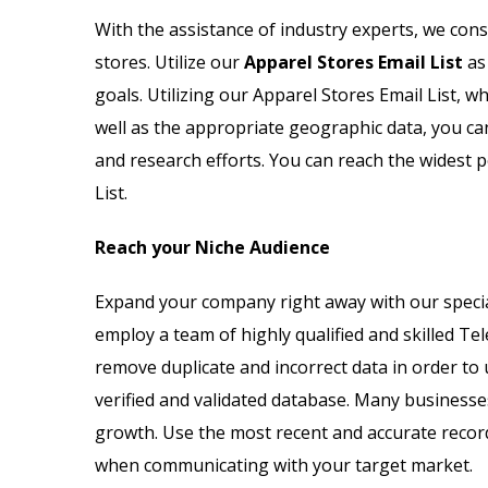
Email List
Jewelry Store Email List
With the assistance of industry experts, we cons
stores. Utilize our
Apparel Stores Email List
as 
ctor Email List
Real Estate Agent Email Li
goals. Utilizing our Apparel Stores Email List, wh
 List
Restaurant Email List
well as the appropriate geographic data, you ca
and research efforts. You can reach the widest 
rs Email List
Manufacturing Industry Em
List.
t
Oil & Gas Email List
Reach your Niche Audience
t Email List
Plumbers Email List
Expand your company right away with our special
employ a team of highly qualified and skilled Tel
remove duplicate and incorrect data in order to 
verified and validated database. Many businesse
growth. Use the most recent and accurate reco
when communicating with your target market.