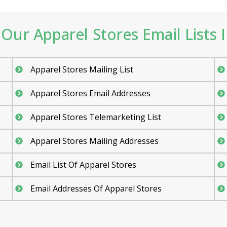
Our Apparel Stores Email Lists I
Apparel Stores Mailing List
Apparel Stores Email Addresses
Apparel Stores Telemarketing List
Apparel Stores Mailing Addresses
Email List Of Apparel Stores
Email Addresses Of Apparel Stores