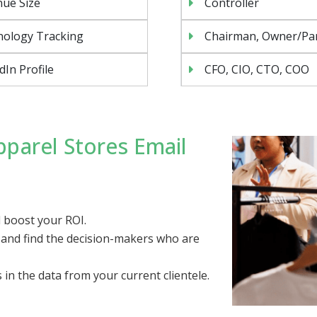
ue Size
Controller
nology Tracking
Chairman, Owner/Pa
dIn Profile
CFO, CIO, CTO, COO
parel Stores Email
 boost your ROI.
, and find the decision-makers who are
s in the data from your current clientele.