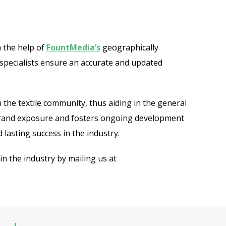
 the help of
FountMedia’s
geographically
 specialists ensure an accurate and updated
 the textile community, thus aiding in the general
s brand exposure and fosters ongoing development
 lasting success in the industry.
n the industry by mailing us at