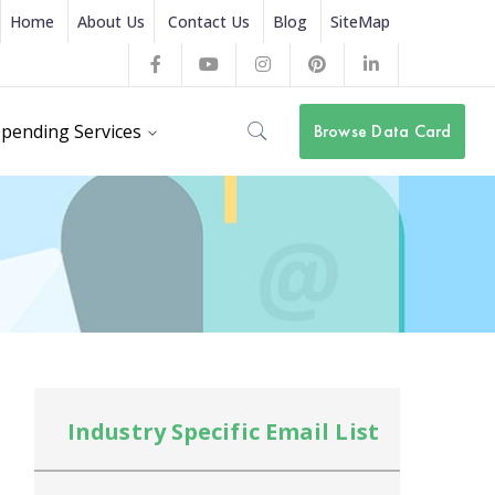
Home
About Us
Contact Us
Blog
SiteMap
Facebook
Youtube
Instagram
Pinterest
LinkedIn
Profile
Profile
Profile
Profile
Profile
pending Services
Browse Data Card
Industry Specific Email List
In