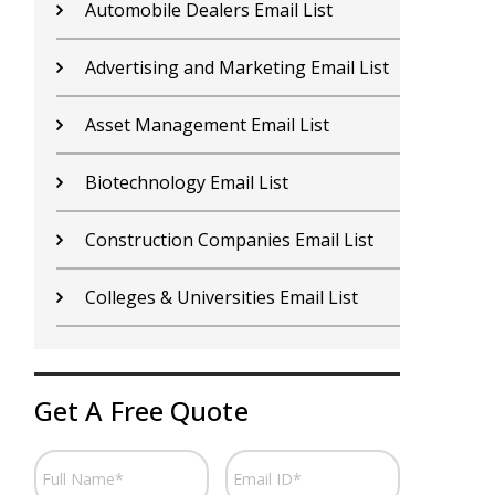
Contractors Email List
D
Car Dealers Email List
G
Chemical Industry Email List
G
Electronics Industry Email List
H
Financial Services Email List
H
Fitness Centers Email List
I
Get A Free Quote