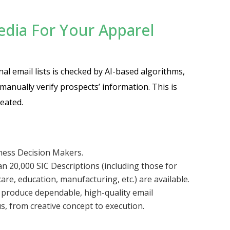
ia For Your Apparel
nal email lists is checked by AI-based algorithms,
anually verify prospects’ information. This is
eated.
iness Decision Makers.
n 20,000 SIC Descriptions (including those for
are, education, manufacturing, etc.) are available.
o produce dependable, high-quality email
s, from creative concept to execution.