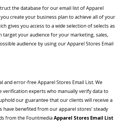
Automobile Dealers Email List
truct the database for our email list of Apparel
you create your business plan to achieve all of your
st
Advertising and Marketing Email List
ich gives you access to a wide selection of selects as
Asset Management Email List
n target your audience for your marketing, sales,
possible audience by using our Apparel Stores Email
ail List
Biotechnology Email List
Construction Companies Email List
Colleges & Universities Email List
 and error-free Apparel Stores Email List. We
e verification experts who manually verify data to
uphold our guarantee that our clients will receive a
s have benefited from our apparel stores’ steady
rds from the Fountmedia
Apparel Stores Email List