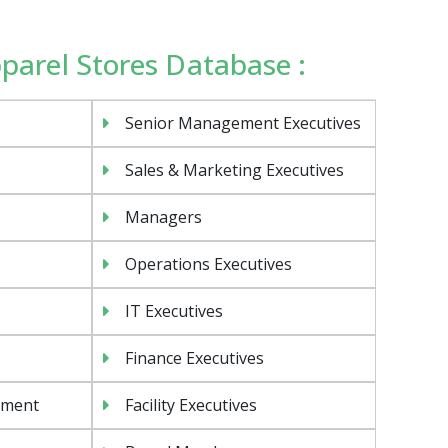
pparel Stores Database :
Senior Management Executives
Sales & Marketing Executives
Managers
Operations Executives
IT Executives
Finance Executives
ement
Facility Executives