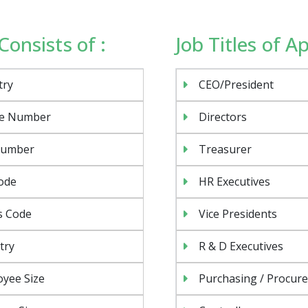
Consists of :
Job Titles of A
try
CEO/President
e Number
Directors
Number
Treasurer
ode
HR Executives
s Code
Vice Presidents
try
R & D Executives
yee Size
Purchasing / Procur