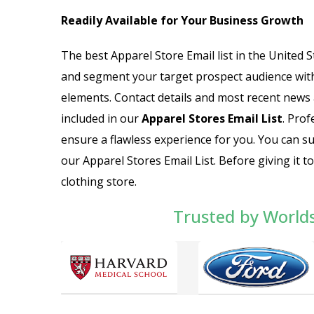
Readily Available for Your Business Growth
The best Apparel Store Email list in the United S
and segment your target prospect audience with
elements. Contact details and most recent news 
included in our
Apparel Stores Email List
. Prof
ensure a flawless experience for you. You can su
our Apparel Stores Email List. Before giving it 
clothing store.
Trusted by World