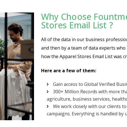
Why Choose Fountmed
Stores Email List ?
All of the data in our business professio
and then by a team of data experts who m
how the Apparel Stores Email List was cr
Here are a few of them:
Gain access to Global Verified Bus
300+ Million Records with more tha
agriculture, business services, healthc
We work closely with our clients t
campaigns. Everything is handled by u