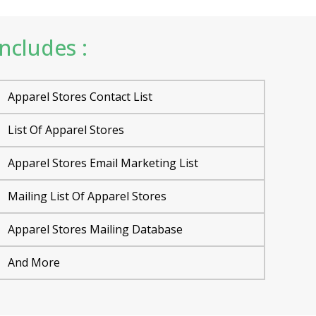
ncludes :
Apparel Stores Contact List
List Of Apparel Stores
Apparel Stores Email Marketing List
Mailing List Of Apparel Stores
Apparel Stores Mailing Database
And More