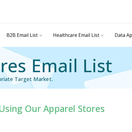
B2B Email List
Healthcare Email List
Data Ap
res Email List
riate Target Market.
Using Our Apparel Stores
il List
Industry Specific Email List