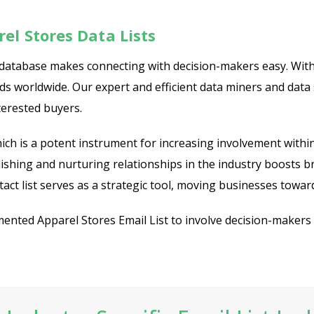
el Stores Data Lists
database makes connecting with decision-makers easy. With
ads worldwide. Our expert and efficient data miners and data
terested buyers.
hich is a potent instrument for increasing involvement within
blishing and nurturing relationships in the industry boost
tact list serves as a strategic tool, moving businesses toward
nted Apparel Stores Email List to involve decision-makers i