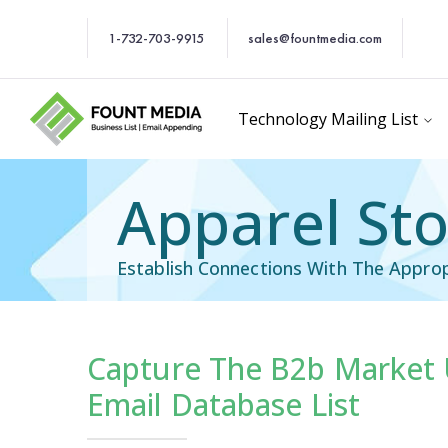
1-732-703-9915
sales@fountmedia.com
Technology Mailing List
Apparel Sto
Establish Connections With The Approp
Capture The B2b Market 
cific Email List
Industry Specific Ema
Email Database List