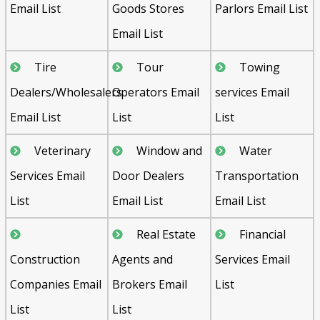
Email List
Goods Stores
Parlors Email List
Email List
Tire
Tour
Towing
Dealers/Wholesalers
Operators Email
services Email
Email List
List
List
Veterinary
Window and
Water
Services Email
Door Dealers
Transportation
List
Email List
Email List
Real Estate
Financial
Construction
Agents and
Services Email
Companies Email
Brokers Email
List
List
List