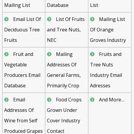
Mailing List
Database
List
Email List Of
List Of Fruits
Mailing List
Deciduous Tree
and Tree Nuts,
Of Orange
Fruits
NEC
Groves Industry
Fruit and
Mailing
Fruits and
Vegetable
Addresses Of
Tree Nuts
Producers Email
General Farms,
Industry Email
Database
Primarily Crop
Adresses
Email
Food Crops
And More…
Addresses Of
Grown Under
Wine from Self
Cover Industry
Produced Grapes
Contact