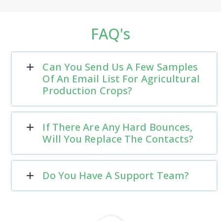
FAQ's
Can You Send Us A Few Samples
Of An Email List For Agricultural
Production Crops?
If There Are Any Hard Bounces,
Will You Replace The Contacts?
Do You Have A Support Team?