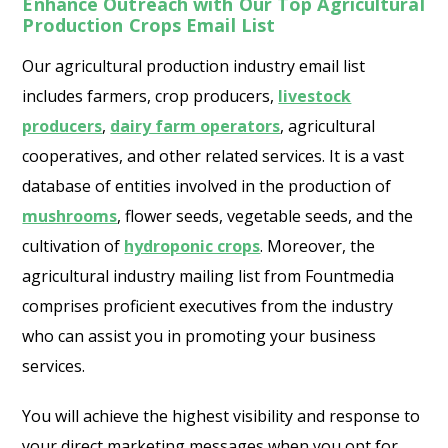
Enhance Outreach with Our Top Agricultural
Production Crops Email List
Our agricultural production industry email list
includes farmers, crop producers,
livestock
producers
,
dairy farm operators
, agricultural
cooperatives, and other related services. It is a vast
database of entities involved in the production of
mushrooms
, flower seeds, vegetable seeds, and the
cultivation of
hydroponic crops
. Moreover, the
agricultural industry mailing list from Fountmedia
comprises proficient executives from the industry
who can assist you in promoting your business
services.
You will achieve the highest visibility and response to
your direct marketing messages when you opt for