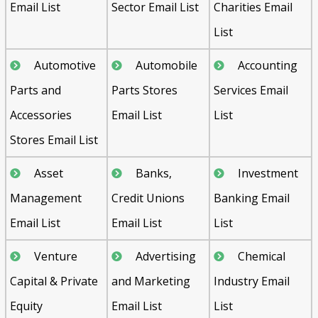
Email List
Sector Email List
Charities Email
List
Automotive
Automobile
Accounting
Parts and
Parts Stores
Services Email
Accessories
Email List
List
Stores Email List
Asset
Banks,
Investment
Management
Credit Unions
Banking Email
Email List
Email List
List
Venture
Advertising
Chemical
Capital & Private
and Marketing
Industry Email
Equity
Email List
List