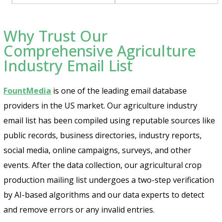
Why Trust Our
Comprehensive Agriculture
Industry Email List
FountMedia
is one of the leading email database
providers in the US market. Our agriculture industry
email list has been compiled using reputable sources like
public records, business directories, industry reports,
social media, online campaigns, surveys, and other
events. After the data collection, our agricultural crop
production mailing list undergoes a two-step verification
by AI-based algorithms and our data experts to detect
and remove errors or any invalid entries.