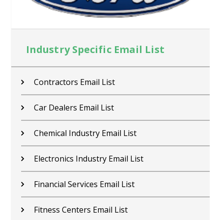
Industry Specific Email List
Contractors Email List
Car Dealers Email List
Chemical Industry Email List
Electronics Industry Email List
Financial Services Email List
Fitness Centers Email List