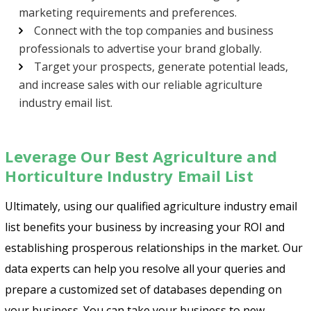
marketing requirements and preferences.
Connect with the top companies and business
professionals to advertise your brand globally.
Target your prospects, generate potential leads,
and increase sales with our reliable agriculture
industry email list.
Leverage Our Best Agriculture and
Horticulture Industry Email List
Ultimately, using our qualified agriculture industry email
list benefits your business by increasing your ROI and
establishing prosperous relationships in the market. Our
data experts can help you resolve all your queries and
prepare a customized set of databases depending on
your business. You can take your business to new