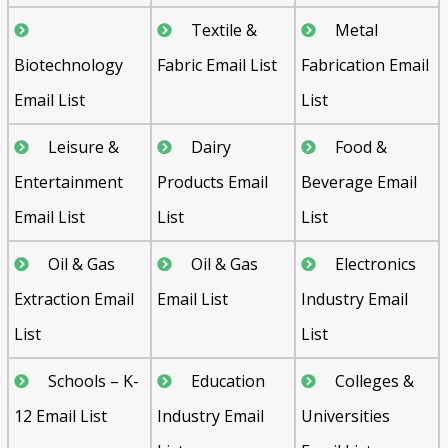
Textile &
Metal
Biotechnology
Fabric Email List
Fabrication Email
Email List
List
Leisure &
Dairy
Food &
Entertainment
Products Email
Beverage Email
Email List
List
List
Oil & Gas
Oil & Gas
Electronics
Extraction Email
Email List
Industry Email
List
List
Schools – K-
Education
Colleges &
12 Email List
Industry Email
Universities