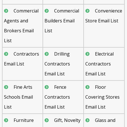
Commercial
Commercial
Convenience
Agents and
Builders Email
Store Email List
Brokers Email
List
List
Contractors
Drilling
Electrical
Email List
Contractors
Contractors
Email List
Email List
Fine Arts
Fence
Floor
Schools Email
Contractors
Covering Stores
List
Email List
Email List
Furniture
Gift, Novelty
Glass and