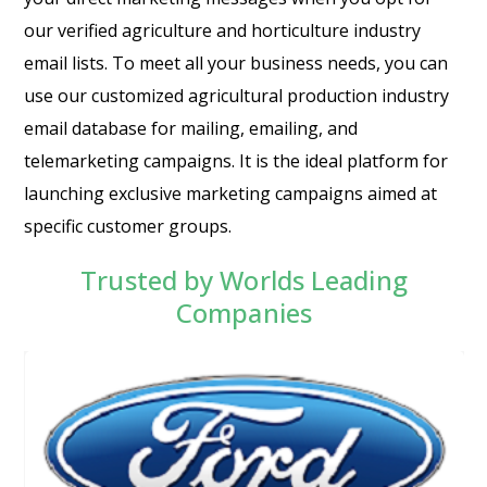
our verified agriculture and horticulture industry
email lists. To meet all your business needs, you can
use our customized agricultural production industry
email database for mailing, emailing, and
telemarketing campaigns. It is the ideal platform for
launching exclusive marketing campaigns aimed at
specific customer groups.
Trusted by Worlds Leading
Companies