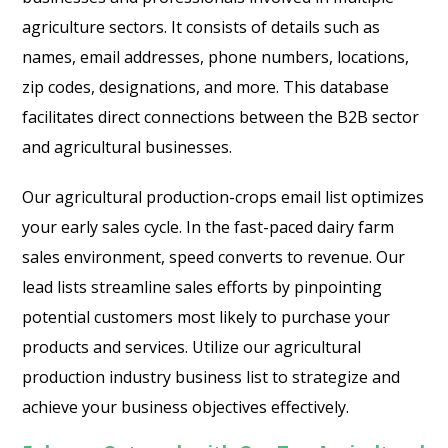
agriculture sectors. It consists of details such as
names, email addresses, phone numbers, locations,
zip codes, designations, and more. This database
facilitates direct connections between the B2B sector
and agricultural businesses.
Our agricultural production-crops email list optimizes
your early sales cycle. In the fast-paced dairy farm
sales environment, speed converts to revenue. Our
lead lists streamline sales efforts by pinpointing
potential customers most likely to purchase your
products and services. Utilize our agricultural
production industry business list to strategize and
achieve your business objectives effectively.