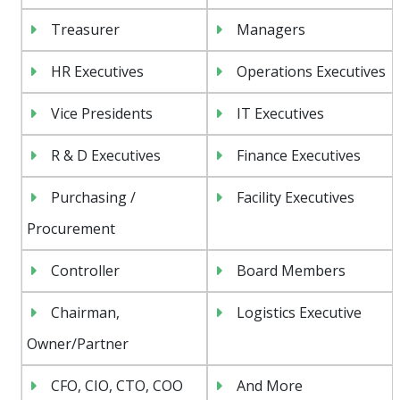
Treasurer
Managers
HR Executives
Operations Executives
Vice Presidents
IT Executives
R & D Executives
Finance Executives
Purchasing /
Facility Executives
Procurement
Controller
Board Members
Chairman,
Logistics Executive
Owner/Partner
CFO, CIO, CTO, COO
And More