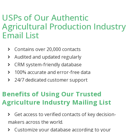
USPs of Our Authentic
Agricultural Production Industry
Email List
Contains over 20,000 contacts
Audited and updated regularly
CRM system-friendly database
100% accurate and error-free data
24/7 dedicated customer support
Benefits of Using Our Trusted
Agriculture Industry Mailing List
Get access to verified contacts of key decision-
makers across the world.
Customize your database according to your