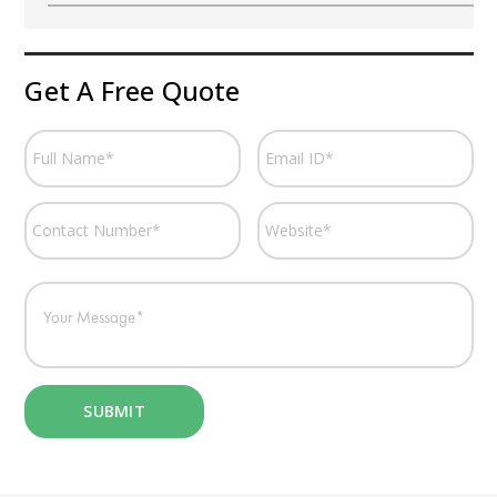
Get A Free Quote