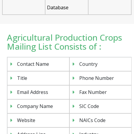
Database
Agricultural Production Crops
Mailing List Consists of :
Contact Name
Country
Title
Phone Number
Email Address
Fax Number
Company Name
SIC Code
Website
NAICs Code