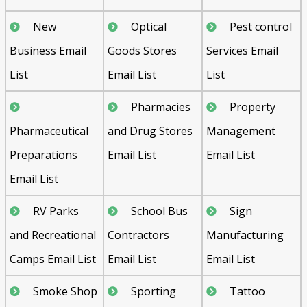
New
Optical
Pest control
Business Email
Goods Stores
Services Email
List
Email List
List
Pharmacies
Property
Pharmaceutical
and Drug Stores
Management
Preparations
Email List
Email List
Email List
RV Parks
School Bus
Sign
and Recreational
Contractors
Manufacturing
Camps Email List
Email List
Email List
Smoke Shop
Sporting
Tattoo