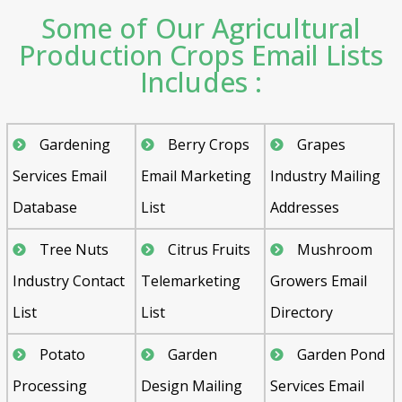
Some of Our Agricultural
Production Crops Email Lists
Includes :
Gardening
Berry Crops
Grapes
Services Email
Email Marketing
Industry Mailing
Database
List
Addresses
Tree Nuts
Citrus Fruits
Mushroom
Industry Contact
Telemarketing
Growers Email
List
List
Directory
Potato
Garden
Garden Pond
Processing
Design Mailing
Services Email