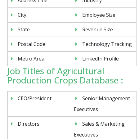
Address Line
Industry
City
Employee Size
State
Revenue Size
Postal Code
Technology Tracking
Metro Area
LinkedIn Profile
Job Titles of Agricultural
Production Crops Database :
CEO/President
Senior Management
Executives
Directors
Sales & Marketing
Executives