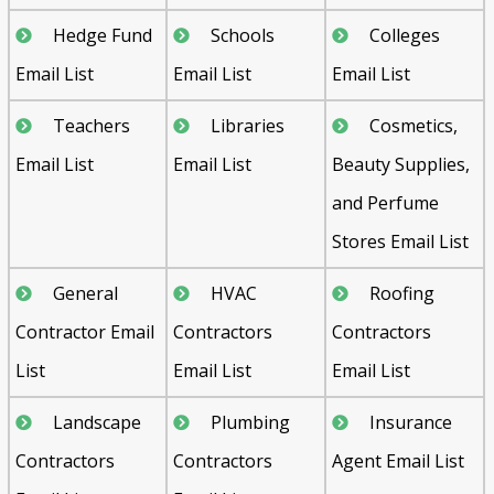
Hedge Fund
Schools
Colleges
Email List
Email List
Email List
Teachers
Libraries
Cosmetics,
Email List
Email List
Beauty Supplies,
and Perfume
Stores Email List
General
HVAC
Roofing
Contractor Email
Contractors
Contractors
List
Email List
Email List
Landscape
Plumbing
Insurance
Contractors
Contractors
Agent Email List