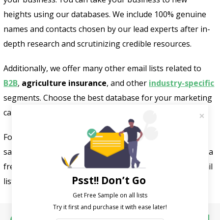
heights using our databases. We include 100% genuine
names and contacts chosen by our lead experts after in-
depth research and scrutinizing credible resources.
Additionally, we offer many other email lists related to
B2B
,
agriculture insurance
, and other
industry-specific
segments. Choose the best database for your marketing
campaigns and business development.
For more information, contact us at
sales@fountmedia.com or +1-732-703-9915 and receive a
free sample of our customized agriculture industry email
Psst!! Don’t Go
list.
Get Free Sample on all lists
