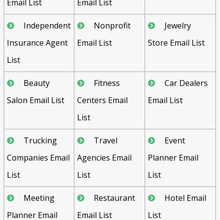
Email List
Email List
Independent
Nonprofit
Jewelry
Insurance Agent
Email List
Store Email List
List
Beauty
Fitness
Car Dealers
Salon Email List
Centers Email
Email List
List
Trucking
Travel
Event
Companies Email
Agencies Email
Planner Email
List
List
List
Meeting
Restaurant
Hotel Email
Planner Email
Email List
List