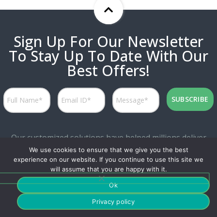
Sign Up For Our Newsletter
To Stay Up To Date With Our
Best Offers!
Our customized solutions have helped millions deliver
We use cookies to ensure that we give you the best
personalized experiences while attaining great marketing
experience on our website. If you continue to use this site we
productivity.
will assume that you are happy with it.
Ok
Privacy policy