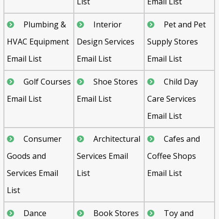
List
Email List
Plumbing &
Interior
Pet and Pet
HVAC Equipment
Design Services
Supply Stores
Email List
Email List
Email List
Golf Courses
Shoe Stores
Child Day
Email List
Email List
Care Services
Email List
Consumer
Architectural
Cafes and
Goods and
Services Email
Coffee Shops
Services Email
List
Email List
List
Dance
Book Stores
Toy and