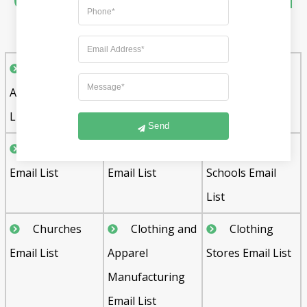
Other Industry Specific Email
List Includes :
Advertising
Auto Dealers
Automobile
Agencies Email
Email List
Dealers Email
List
List
Send
Bakeries
Boat Dealers
Charter
Email List
Email List
Schools Email
List
Churches
Clothing and
Clothing
Email List
Apparel
Stores Email List
Manufacturing
Email List