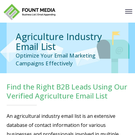
Agriculture Industry
Email List
Optimize Your Email Marketing
Campaigns Effectively
Find the Right B2B Leads Using Our
Verified Agriculture Email List
An agricultural industry email list is an extensive
database of contact information for various
businesses and professionals involved in multiple