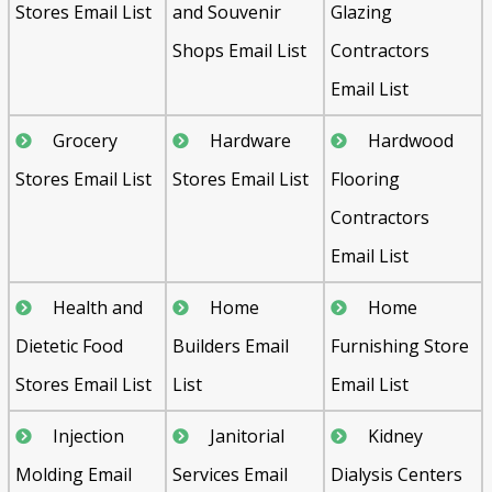
Stores Email List
and Souvenir
Glazing
Shops Email List
Contractors
Email List
Grocery
Hardware
Hardwood
Stores Email List
Stores Email List
Flooring
Contractors
Email List
Health and
Home
Home
Dietetic Food
Builders Email
Furnishing Store
Stores Email List
List
Email List
Injection
Janitorial
Kidney
Molding Email
Services Email
Dialysis Centers