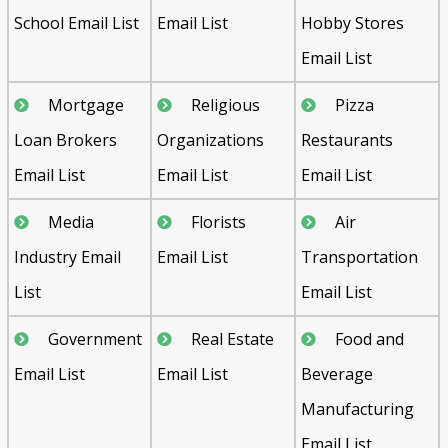
School Email List
Email List
Hobby Stores
Email List
Mortgage
Religious
Pizza
Loan Brokers
Organizations
Restaurants
Email List
Email List
Email List
Media
Florists
Air
Industry Email
Email List
Transportation
List
Email List
Government
Real Estate
Food and
Email List
Email List
Beverage
Manufacturing
Email List