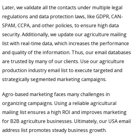
Later, we validate all the contacts under multiple legal
regulations and data protection laws, like GDPR, CAN-
SPAM, CCPA, and other policies, to ensure high data
security. Additionally, we update our agriculture mailing
list with real-time data, which increases the performance
and quality of the information. Thus, our email databases
are trusted by many of our clients. Use our agriculture
production industry email list to execute targeted and
strategically segmented marketing campaigns.
Agro-based marketing faces many challenges in
organizing campaigns. Using a reliable agricultural
mailing list ensures a high ROI and improves marketing
for B2B agriculture businesses. Ultimately, our USA email
address list promotes steady business growth.