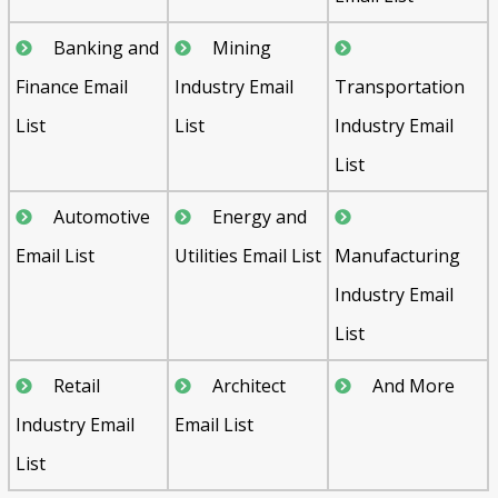
Banking and
Mining
Finance Email
Industry Email
Transportation
List
List
Industry Email
List
Automotive
Energy and
Email List
Utilities Email List
Manufacturing
Industry Email
List
Retail
Architect
And More
Industry Email
Email List
List