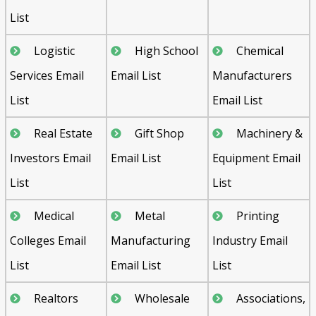
List
Logistic
High School
Chemical
Services Email
Email List
Manufacturers
List
Email List
Real Estate
Gift Shop
Machinery &
Investors Email
Email List
Equipment Email
List
List
Medical
Metal
Printing
Colleges Email
Manufacturing
Industry Email
List
Email List
List
Realtors
Wholesale
Associations,