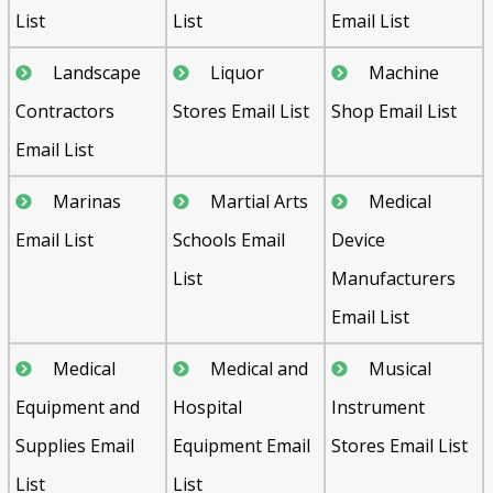
List
List
Email List
Landscape
Liquor
Machine
Contractors
Stores Email List
Shop Email List
Email List
Marinas
Martial Arts
Medical
Email List
Schools Email
Device
List
Manufacturers
Email List
Medical
Medical and
Musical
Equipment and
Hospital
Instrument
Supplies Email
Equipment Email
Stores Email List
List
List