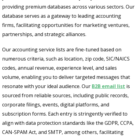
providing premium databases across various sectors. Our
database serves as a gateway to leading accounting
firms, facilitating opportunities for marketing ventures,
partnerships, and strategic alliances.
Our accounting service lists are fine-tuned based on
numerous criteria, such as location, zip code, SIC/NAICS
codes, annual revenue, experience level, and sales
volume, enabling you to deliver targeted messages that
resonate with your ideal audience. Our
B2B email list
is
sourced from reliable sources, including public records,
corporate filings, events, digital platforms, and
subscription forms. Each entry is stringently verified to
align with data protection standards like the GDPR, CCPA,
CAN-SPAM Act, and SMTP, among others, facilitating