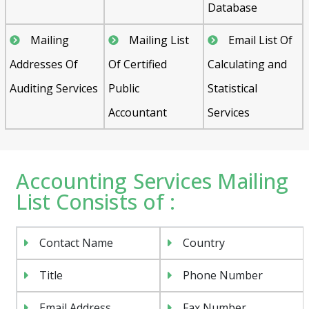
Database
Mailing
Mailing List
Email List Of
Addresses Of
Of Certified
Calculating and
Auditing Services
Public
Statistical
Accountant
Services
Accounting Services Mailing
List Consists of :
Contact Name
Country
Title
Phone Number
Email Address
Fax Number