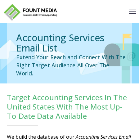
Accounting Services
Email List
Extend Your Reach and Connect With The
Right Target Audience All Over The
World.
Target Accounting Services In The
United States With The Most Up-
To-Date Data Available
We build the database of our
Accounting Services Email