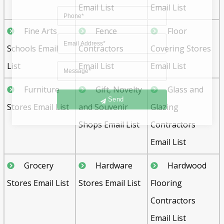
Email List
Email List
Fine Arts
Fence
Floor
Schools Email
Contractors
Covering Stores
List
Email List
Email List
Furniture
Gift, Novelty
Glass and
Send
Stores Email List
and Souvenir
Glazing
Shops Email List
Contractors
Email List
Grocery
Hardware
Hardwood
Stores Email List
Stores Email List
Flooring
Contractors
Email List