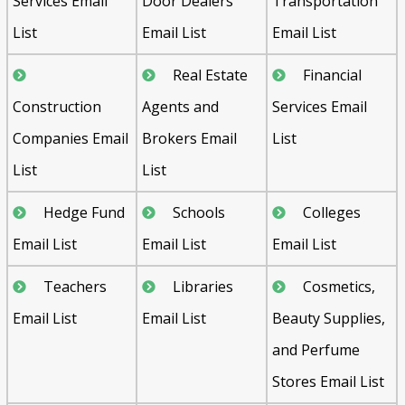
Services Email
Door Dealers
Transportation
List
Email List
Email List
Real Estate
Financial
Construction
Agents and
Services Email
Companies Email
Brokers Email
List
List
List
Hedge Fund
Schools
Colleges
Email List
Email List
Email List
Teachers
Libraries
Cosmetics,
Email List
Email List
Beauty Supplies,
and Perfume
Stores Email List