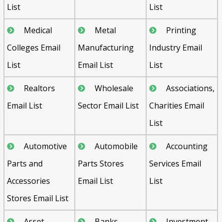
List
List
Medical
Metal
Printing
Colleges Email
Manufacturing
Industry Email
List
Email List
List
Realtors
Wholesale
Associations,
Email List
Sector Email List
Charities Email
List
Automotive
Automobile
Accounting
Parts and
Parts Stores
Services Email
Accessories
Email List
List
Stores Email List
Asset
Banks,
Investment