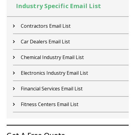
Industry Specific Email List
Contractors Email List
Car Dealers Email List
Chemical Industry Email List
Electronics Industry Email List
Financial Services Email List
Fitness Centers Email List