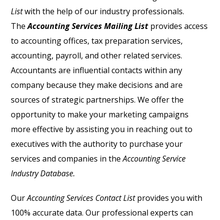
List
with the help of our industry professionals.
The
Accounting Services Mailing List
provides access
to accounting offices, tax preparation services,
accounting, payroll, and other related services.
Accountants are influential contacts within any
company because they make decisions and are
sources of strategic partnerships. We offer the
opportunity to make your marketing campaigns
more effective by assisting you in reaching out to
executives with the authority to purchase your
services and companies in the
Accounting Service
Industry Database.
Our
Accounting Services Contact List
provides you with
100% accurate data. Our professional experts can