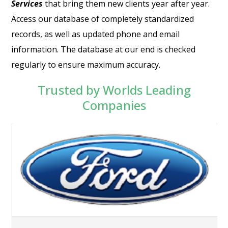
Services
that bring them new clients year after year.
Access our database of completely standardized
records, as well as updated phone and email
information. The database at our end is checked
regularly to ensure maximum accuracy.
Trusted by Worlds Leading
Companies