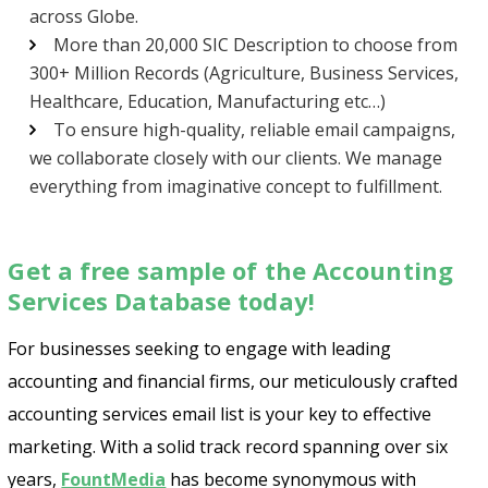
across Globe.
More than 20,000 SIC Description to choose from
300+ Million Records (Agriculture, Business Services,
Healthcare, Education, Manufacturing etc…)
To ensure high-quality, reliable email campaigns,
we collaborate closely with our clients. We manage
everything from imaginative concept to fulfillment.
Get a free sample of the Accounting
Services Database today!
For businesses seeking to engage with leading
accounting and financial firms, our meticulously crafted
accounting services email list is your key to effective
marketing. With a solid track record spanning over six
years,
FountMedia
has become synonymous with