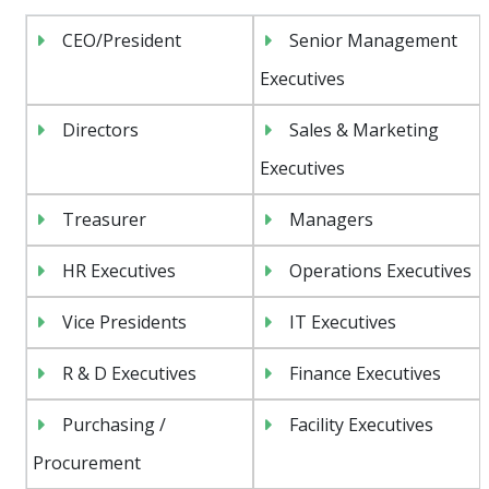
CEO/President
Senior Management
Executives
Directors
Sales & Marketing
Executives
Treasurer
Managers
HR Executives
Operations Executives
Vice Presidents
IT Executives
R & D Executives
Finance Executives
Purchasing /
Facility Executives
Procurement