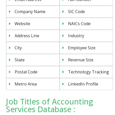
Company Name
SIC Code
Website
NAICs Code
Address Line
Industry
City
Employee Size
State
Revenue Size
Postal Code
Technology Tracking
Metro Area
LinkedIn Profile
Job Titles of Accounting
Services Database :