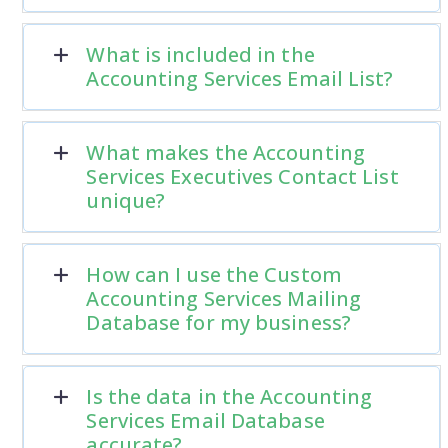
What is included in the
Accounting Services Email List?
What makes the Accounting
Services Executives Contact List
unique?
How can I use the Custom
Accounting Services Mailing
Database for my business?
Is the data in the Accounting
Services Email Database
accurate?