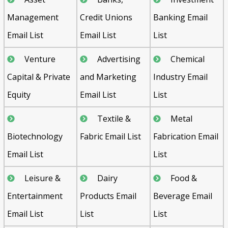
Management
Credit Unions
Banking Email
Email List
Email List
List
Venture
Advertising
Chemical
Capital & Private
and Marketing
Industry Email
Equity
Email List
List
Textile &
Metal
Biotechnology
Fabric Email List
Fabrication Email
Email List
List
Leisure &
Dairy
Food &
Entertainment
Products Email
Beverage Email
Email List
List
List