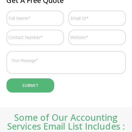
Get A Free Quote
Some of Our Accounting
Services Email List Includes :