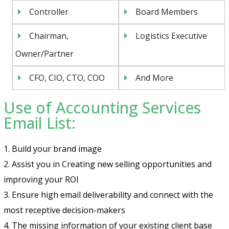
Controller
Board Members
Chairman,
Logistics Executive
Owner/Partner
CFO, CIO, CTO, COO
And More
Use of Accounting Services
Email List:
1. Build your brand image
2. Assist you in Creating new selling opportunities and
improving your ROI
3. Ensure high email deliverability and connect with the
most receptive decision-makers
4. The missing information of your existing client base