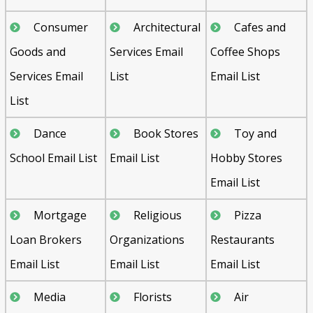
Consumer
Architectural
Cafes and
Goods and
Services Email
Coffee Shops
Services Email
List
Email List
List
Dance
Book Stores
Toy and
School Email List
Email List
Hobby Stores
Email List
Mortgage
Religious
Pizza
Loan Brokers
Organizations
Restaurants
Email List
Email List
Email List
Media
Florists
Air