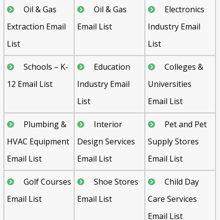
Oil & Gas
Oil & Gas
Electronics
Extraction Email
Email List
Industry Email
List
List
Schools – K-
Education
Colleges &
12 Email List
Industry Email
Universities
List
Email List
Plumbing &
Interior
Pet and Pet
HVAC Equipment
Design Services
Supply Stores
Email List
Email List
Email List
Golf Courses
Shoe Stores
Child Day
Email List
Email List
Care Services
Email List