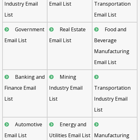
Industry Email
Email List
Transportation
List
Email List
Government
Real Estate
Food and
Email List
Email List
Beverage
Manufacturing
Email List
Banking and
Mining
Finance Email
Industry Email
Transportation
List
List
Industry Email
List
Automotive
Energy and
Email List
Utilities Email List
Manufacturing