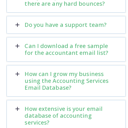
there are any hard bounces?
Do you have a support team?
Can I download a free sample
for the accountant email list?
How can I grow my business
using the Accounting Services
Email Database?
How extensive is your email
database of accounting
services?