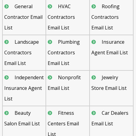
General
HVAC
Roofing
Contractor Email
Contractors
Contractors
List
Email List
Email List
Landscape
Plumbing
Insurance
Contractors
Contractors
Agent Email List
Email List
Email List
Independent
Nonprofit
Jewelry
Insurance Agent
Email List
Store Email List
List
Beauty
Fitness
Car Dealers
Salon Email List
Centers Email
Email List
List