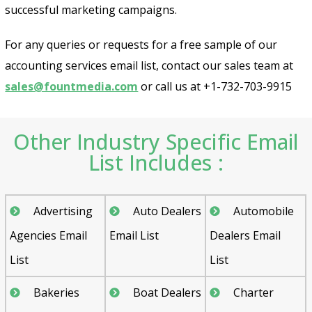
successful marketing campaigns.
For any queries or requests for a free sample of our
accounting services email list, contact our sales team at
sales@fountmedia.com
or call us at +1-732-703-9915
Other Industry Specific Email
List Includes :
Advertising
Auto Dealers
Automobile
Agencies Email
Email List
Dealers Email
List
List
Bakeries
Boat Dealers
Charter