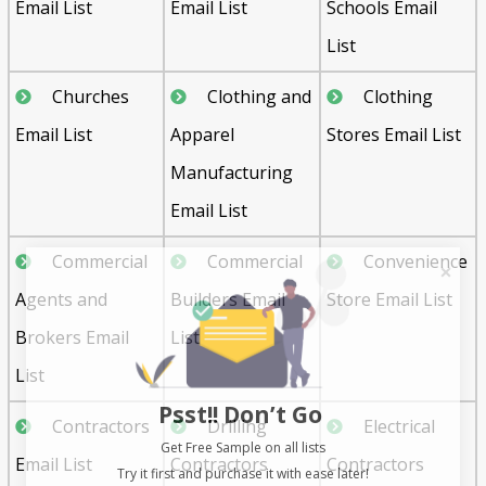
Email List
Email List
Schools Email
List
Churches
Clothing and
Clothing
Email List
Apparel
Stores Email List
Manufacturing
Email List
Commercial
Commercial
Convenience
Agents and
Builders Email
Store Email List
Brokers Email
List
List
Psst!! Don’t Go
Contractors
Drilling
Electrical
Get Free Sample on all lists

Email List
Contractors
Contractors