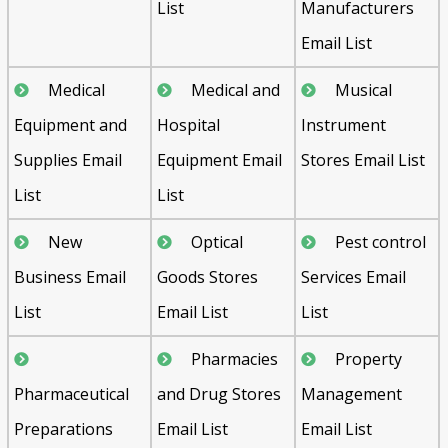
List
Manufacturers
Email List
Medical
Medical and
Musical
Equipment and
Hospital
Instrument
Supplies Email
Equipment Email
Stores Email List
List
List
New
Optical
Pest control
Business Email
Goods Stores
Services Email
List
Email List
List
Pharmacies
Property
Pharmaceutical
and Drug Stores
Management
Preparations
Email List
Email List