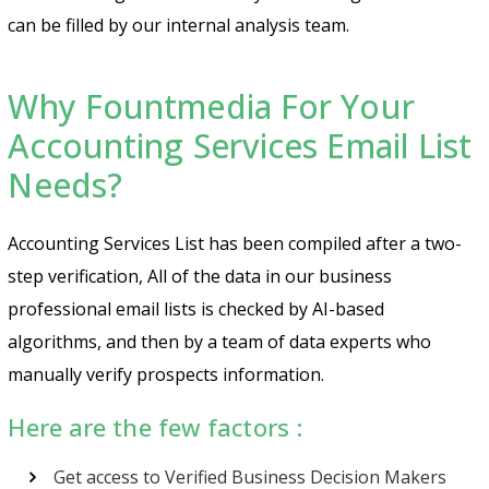
can be filled by our internal analysis team.
Why Fountmedia For Your
Accounting Services Email List
Needs?
Accounting Services List has been compiled after a two-
step verification, All of the data in our business
professional email lists is checked by AI-based
algorithms, and then by a team of data experts who
manually verify prospects information.
Here are the few factors :
Get access to Verified Business Decision Makers