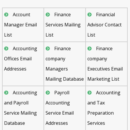
Account
Finance
Financial
Manager Email
Services Mailing
Advisor Contact
List
List
List
Accounting
Finance
Finance
Offices Email
company
company
Addresses
Managers
Executives Email
Mailing Database
Marketing List
Accounting
Payroll
Accounting
and Payroll
Accounting
and Tax
Service Mailing
Service Email
Preparation
Database
Addresses
Services