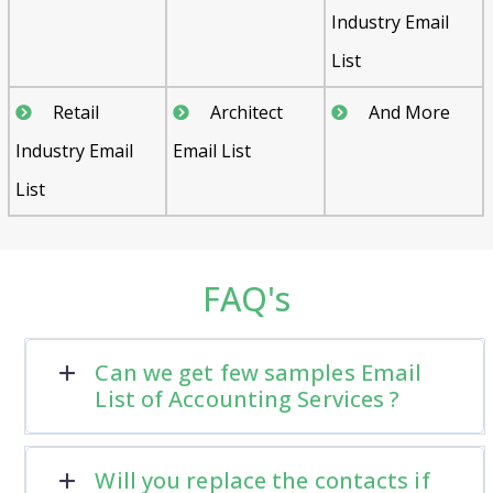
Industry Email
List
Retail
Architect
And More
Industry Email
Email List
List
FAQ's
Can we get few samples Email
List of Accounting Services ?
Will you replace the contacts if