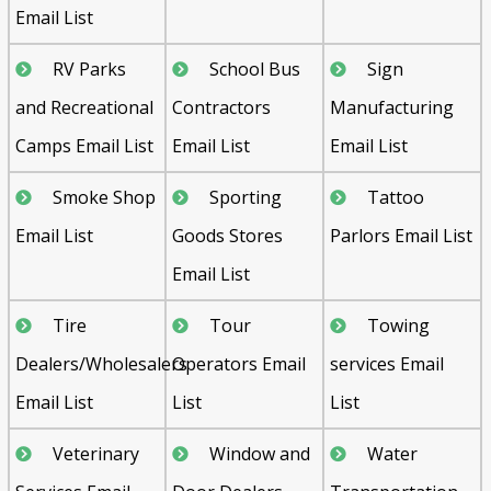
Email List
RV Parks
School Bus
Sign
and Recreational
Contractors
Manufacturing
Camps Email List
Email List
Email List
Smoke Shop
Sporting
Tattoo
Email List
Goods Stores
Parlors Email List
Email List
Tire
Tour
Towing
Dealers/Wholesalers
Operators Email
services Email
Email List
List
List
Veterinary
Window and
Water