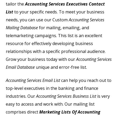
tailor the
Accounting Services Executives Contact
List
to your specific needs. To meet your business
needs, you can use our Custom
Accounting Services
Mailing Database
for mailing, emailing, and
telemarketing campaigns. This list is an excellent
resource for effectively developing business
relationships with a specific professional audience.
Grow your business today with our
Accounting Services
Email Database
unique and error-free list.
Accounting Services Email List
can help you reach out to
top-level executives in the banking and finance
industries. Our
Accounting Services Business List
is very
easy to access and work with. Our mailing list
comprises direct
Marketing Lists Of Accounting