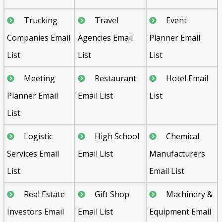
Trucking
Travel
Event
Companies Email
Agencies Email
Planner Email
List
List
List
Meeting
Restaurant
Hotel Email
Planner Email
Email List
List
List
Logistic
High School
Chemical
Services Email
Email List
Manufacturers
List
Email List
Real Estate
Gift Shop
Machinery &
Investors Email
Email List
Equipment Email