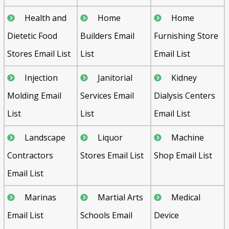
Health and
Home
Home
Dietetic Food
Builders Email
Furnishing Store
Stores Email List
List
Email List
Injection
Janitorial
Kidney
Molding Email
Services Email
Dialysis Centers
List
List
Email List
Landscape
Liquor
Machine
Contractors
Stores Email List
Shop Email List
Email List
Marinas
Martial Arts
Medical
Email List
Schools Email
Device