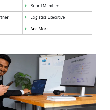
Board Members
rtner
Logistics Executive
And More