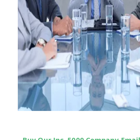
Buy Our Inc. 5000 Company Email