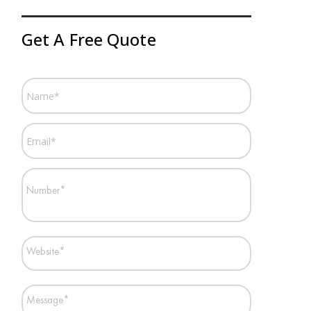
Get A Free Quote