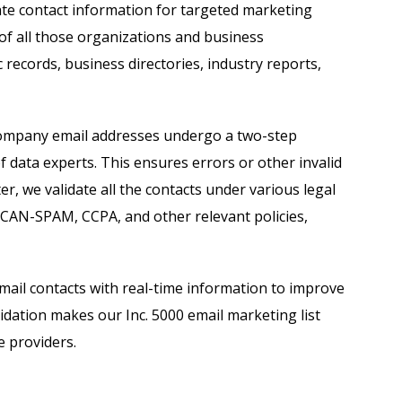
ate contact information for targeted marketing
 of all those organizations and business
 records, business directories, industry reports,
0 company email addresses undergo a two-step
f data experts. This ensures errors or other invalid
er, we validate all the contacts under various legal
 CAN-SPAM, CCPA, and other relevant policies,
email contacts with real-time information to improve
idation makes our Inc. 5000 email marketing list
e providers.