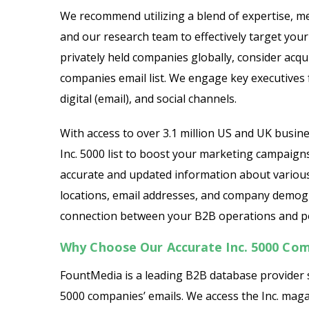
We recommend utilizing a blend of expertise, me
and our research team to effectively target you
privately held companies globally, consider acqu
companies email list. We engage key executives
digital (email), and social channels.
With access to over 3.1 million US and UK busin
Inc. 5000 list to boost your marketing campaigns
accurate and updated information about various
locations, email addresses, and company demograp
connection between your B2B operations and pot
Why Choose Our Accurate Inc. 5000 Com
FountMedia is a leading B2B database provider s
5000 companies’ emails. We access the Inc. maga