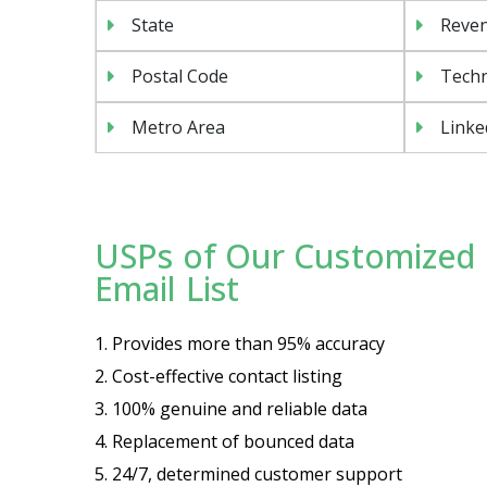
State
Reven
Postal Code
Techn
Metro Area
Linke
USPs of Our Customized 
Email List
1. Provides more than 95% accuracy
2. Cost-effective contact listing
3. 100% genuine and reliable data
4. Replacement of bounced data
5. 24/7, determined customer support