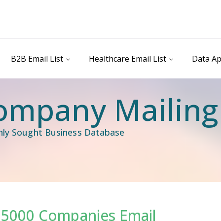
B2B Email List
Healthcare Email List
Data Ap
ompany Mailing 
ghly Sought Business Database
. 5000 Companies Email