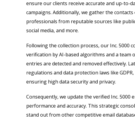
ensure our clients receive accurate and up-to-d
campaigns. Additionally, we gather the contacts
professionals from reputable sources like public
social media, and more.
Following the collection process, our Inc. 500
verification by AI-based algorithms and a team o
entries are detected and removed effectively. Lat
regulations and data protection laws like GDPR,
ensuring high data security and privacy.
Consequently, we update the verified Inc. 5000 
performance and accuracy. This strategic consol
stand out from other competitive email databas