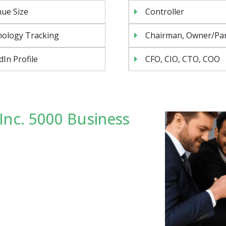
ue Size
Controller
ology Tracking
Chairman, Owner/Pa
dIn Profile
CFO, CIO, CTO, COO
Inc. 5000 Business