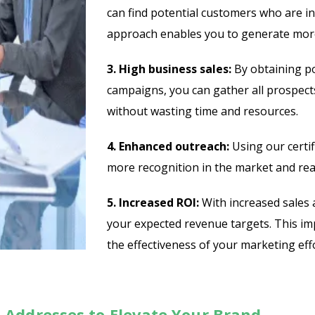
can find potential customers who are in
approach enables you to generate more
3. High business sales:
By obtaining po
campaigns, you can gather all prospects
without wasting time and resources.
4. Enhanced outreach:
Using our certif
more recognition in the market and reac
5. Increased ROI:
With increased sales 
your expected revenue targets. This i
the effectiveness of your marketing effo
 Addresses to Elevate Your Brand