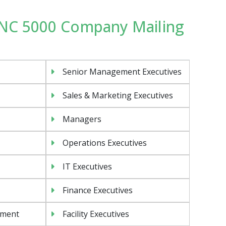
 INC 5000 Company Mailing
Senior Management Executives
Sales & Marketing Executives
Managers
Operations Executives
IT Executives
Finance Executives
ement
Facility Executives