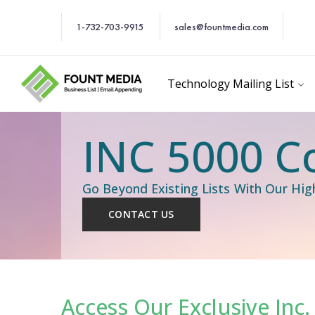
1-732-703-9915
sales@fountmedia.com
Technology Mailing List
INC 5000 C
Go Beyond Existing Lists With Our Hi
CONTACT US
Access Our Exclusive Inc