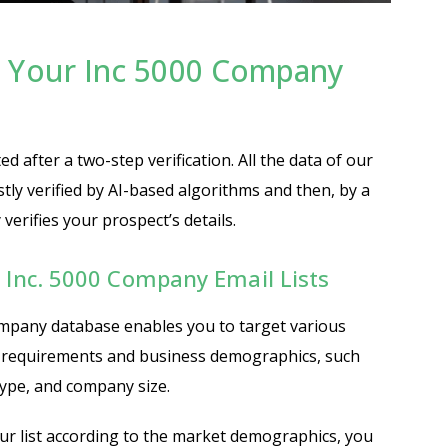
 Your Inc 5000 Company
ed after a two-step verification. All the data of our
rstly verified by AI-based algorithms and then, by a
erifies your prospect’s details.
g Inc. 5000 Company Email Lists
mpany database enables you to target various
 requirements and business demographics, such
type, and company size.
r list according to the market demographics, you