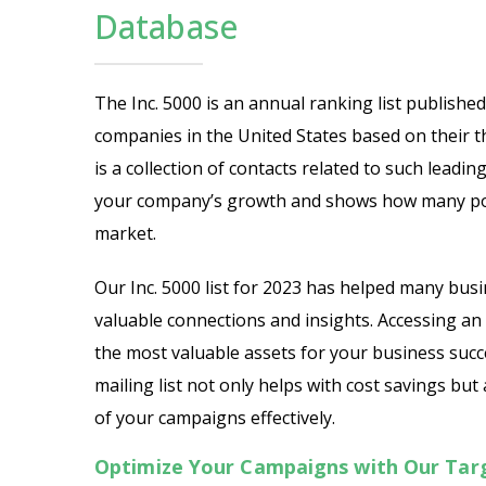
Database
The Inc. 5000 is an annual ranking list publishe
companies in the United States based on their t
is a collection of contacts related to such leadi
your company’s growth and shows how many pote
market.
Our Inc. 5000 list for 2023 has helped many bus
valuable connections and insights. Accessing an 
the most valuable assets for your business succ
mailing list not only helps with cost savings bu
of your campaigns effectively.
Optimize Your Campaigns with Our Targa