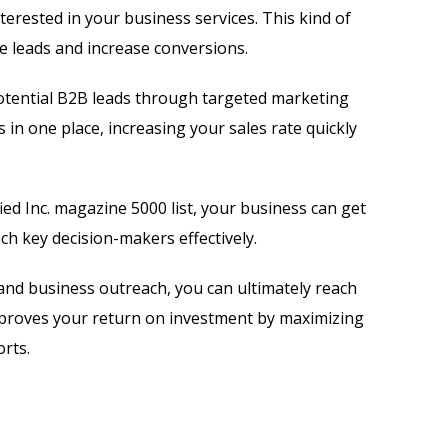
terested in your business services. This kind of
 leads and increase conversions.
tential B2B leads through targeted marketing
 in one place, increasing your sales rate quickly
ied Inc. magazine 5000 list, your business can get
h key decision-makers effectively.
and business outreach, you can ultimately reach
mproves your return on investment by maximizing
rts.