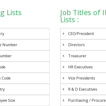
g Lists
Job Titles of
Lists :
try
CEO/President
e Number
Directors
Number
Treasurer
ode
HR Executives
s Code
Vice Presidents
try
R & D Executives
yee Size
Purchasing / Procur