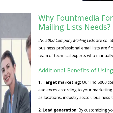
Why Fountmedia For
Mailing Lists Needs?
INC 5000 Company Mailing Lists
are collat
business professional email lists are fi
team of technical experts who manually v
Additional Benefits of Usin
1. Target marketing:
Our Inc. 5000 co
audiences according to your marketing
as locations, industry sector, business 
2. Lead generation:
By customizing you