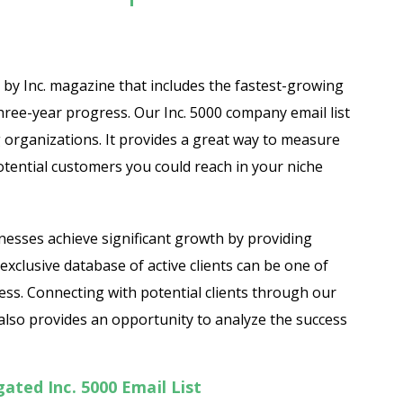
d by Inc. magazine that includes the fastest-growing
hree-year progress. Our Inc. 5000 company email list
ng organizations. It provides a great way to measure
ntial customers you could reach in your niche
inesses achieve significant growth by providing
exclusive database of active clients can be one of
ess. Connecting with potential clients through our
t also provides an opportunity to analyze the success
ted Inc. 5000 Email List