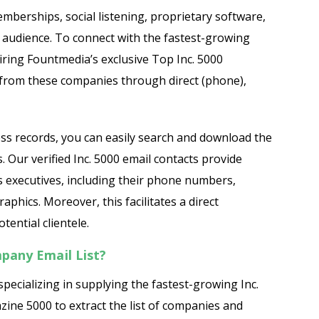
mberships, social listening, proprietary software,
r audience. To connect with the fastest-growing
iring Fountmedia’s exclusive Top Inc. 5000
 from these companies through direct (phone),
ess records, you can easily search and download the
. Our verified Inc. 5000 email contacts provide
 executives, including their phone numbers,
hics. Moreover, this facilitates a direct
ential clientele.
pany Email List?
pecializing in supplying the fastest-growing Inc.
zine 5000 to extract the list of companies and