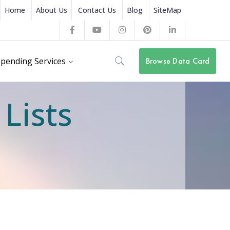
Home
About Us
Contact Us
Blog
SiteMap
Facebook
Youtube
Instagram
Pinterest
LinkedIn
Profile
Profile
Profile
Profile
Profile
pending Services
Browse Data Card
Lists