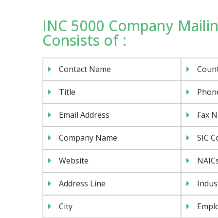
INC 5000 Company Mailin
Consists of :
Contact Name
Coun
Title
Phon
Email Address
Fax 
Company Name
SIC C
Website
NAIC
Address Line
Indus
City
Emplo