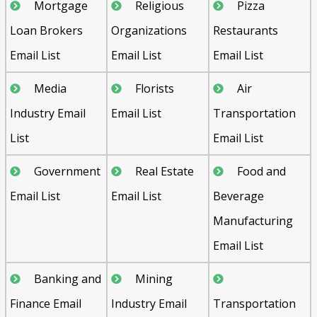
Mortgage
Religious
Pizza
Loan Brokers
Organizations
Restaurants
Email List
Email List
Email List
Media
Florists
Air
Industry Email
Email List
Transportation
List
Email List
Government
Real Estate
Food and
Email List
Email List
Beverage
Manufacturing
Email List
Banking and
Mining
Finance Email
Industry Email
Transportation