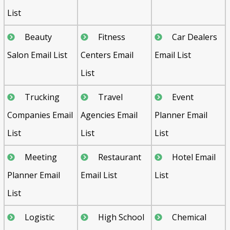
List
Beauty
Fitness
Car Dealers
Salon Email List
Centers Email
Email List
List
Trucking
Travel
Event
Companies Email
Agencies Email
Planner Email
List
List
List
Meeting
Restaurant
Hotel Email
Planner Email
Email List
List
List
Logistic
High School
Chemical