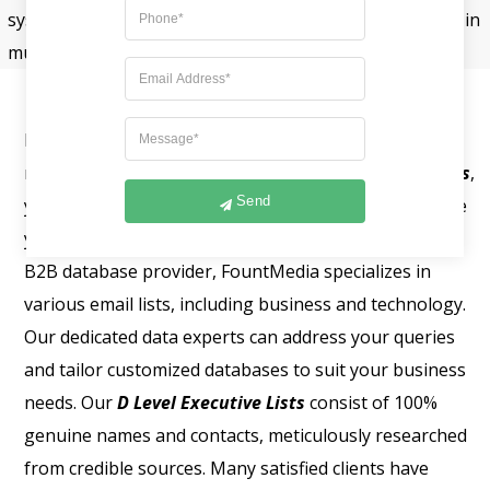
system is utilized, then human sources. They work best in
multiple channels and deliver better results.
Fount Media excels in helping you reach your
marketing goals. With our
List of Company Executives
,
Send
you can connect directly with targeted clients and take
your marketing efforts to new heights. As a leading
B2B database provider, FountMedia specializes in
various email lists, including business and technology.
Our dedicated data experts can address your queries
and tailor customized databases to suit your business
needs. Our
D Level Executive Lists
consist of 100%
genuine names and contacts, meticulously researched
from credible sources. Many satisfied clients have