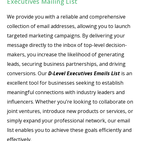
Executives Mailing List
We provide you with a reliable and comprehensive
collection of email addresses, allowing you to launch
targeted marketing campaigns. By delivering your
message directly to the inbox of top-level decision-
makers, you increase the likelihood of generating
leads, securing business partnerships, and driving
conversions. Our
D-Level Executives Emails List
is an
excellent tool for businesses seeking to establish
meaningful connections with industry leaders and
influencers. Whether you’re looking to collaborate on
joint ventures, introduce new products or services, or
simply expand your professional network, our email
list enables you to achieve these goals efficiently and
effectively.