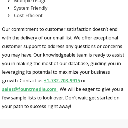
Multiple Usage
System Friendly
Cost-Efficient
Our commitment to customer satisfaction doesn’t end
with the delivery of our email list. We offer exceptional
customer support to address any questions or concerns
you may have. Our knowledgeable team is ready to assist
you in making the most of our database, guiding you in
leveraging its potential to maximize your business
growth. Contact us
+1-732-703-9915
or
sales@fountmedia.com
. We will be eager to give you a
few sample lists to look over. Don’t wait; get started on
your path to success right away!