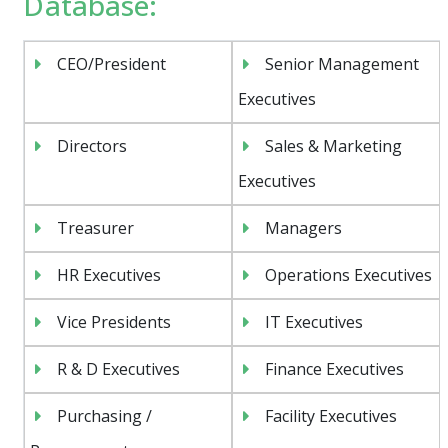
Database:
CEO/President
Senior Management
Executives
Directors
Sales & Marketing
Executives
Treasurer
Managers
HR Executives
Operations Executives
Vice Presidents
IT Executives
R & D Executives
Finance Executives
Purchasing /
Facility Executives