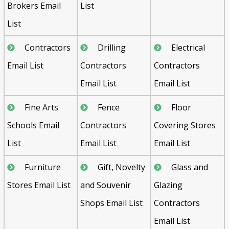
Brokers Email
List
List
Contractors
Drilling
Electrical
Email List
Contractors
Contractors
Email List
Email List
Fine Arts
Fence
Floor
Schools Email
Contractors
Covering Stores
List
Email List
Email List
Furniture
Gift, Novelty
Glass and
Stores Email List
and Souvenir
Glazing
Shops Email List
Contractors
Email List