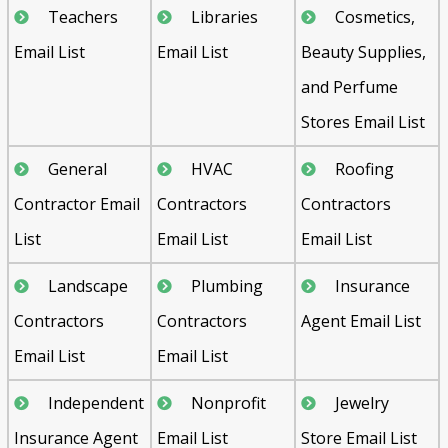
Teachers
Libraries
Cosmetics,
Email List
Email List
Beauty Supplies,
and Perfume
Stores Email List
General
HVAC
Roofing
Contractor Email
Contractors
Contractors
List
Email List
Email List
Landscape
Plumbing
Insurance
Contractors
Contractors
Agent Email List
Email List
Email List
Independent
Nonprofit
Jewelry
Insurance Agent
Email List
Store Email List