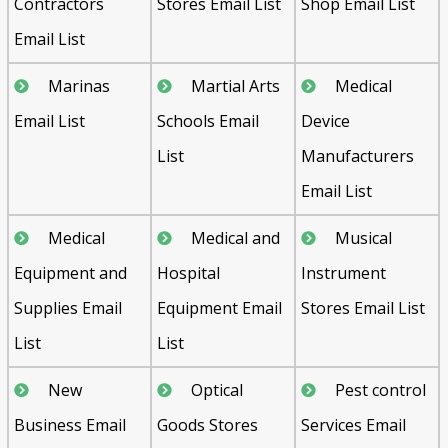
Contractors
Stores Email List
Shop Email List
Email List
Marinas
Martial Arts
Medical
Email List
Schools Email
Device
List
Manufacturers
Email List
Medical
Medical and
Musical
Equipment and
Hospital
Instrument
Supplies Email
Equipment Email
Stores Email List
List
List
New
Optical
Pest control
Business Email
Goods Stores
Services Email