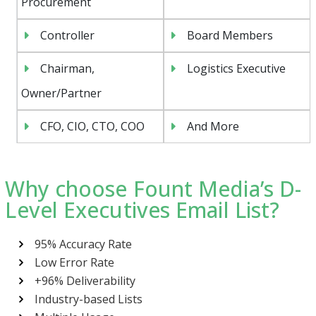
Procurement
Controller
Board Members
Chairman,
Logistics Executive
Owner/Partner
CFO, CIO, CTO, COO
And More
Why choose Fount Media’s D-
Level Executives Email List?
95% Accuracy Rate
Low Error Rate
+96% Deliverability
Industry-based Lists