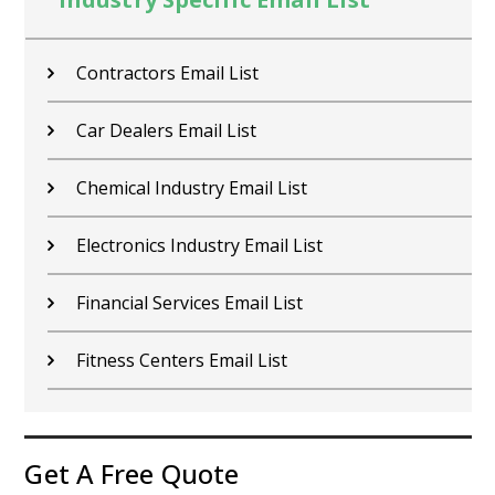
Contractors Email List
Car Dealers Email List
Chemical Industry Email List
Electronics Industry Email List
Financial Services Email List
Fitness Centers Email List
Get A Free Quote