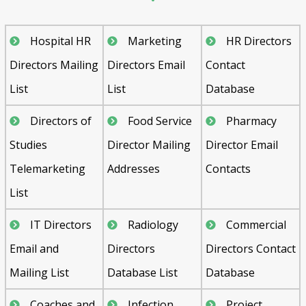
Hospital HR
Marketing
HR Directors
Directors Mailing
Directors Email
Contact
List
List
Database
Directors of
Food Service
Pharmacy
Studies
Director Mailing
Director Email
Telemarketing
Addresses
Contacts
List
IT Directors
Radiology
Commercial
Email and
Directors
Directors Contact
Mailing List
Database List
Database
Coaches and
Infection
Project