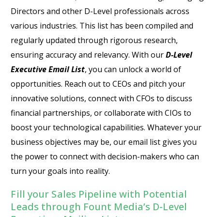
Directors and other D-Level professionals across
various industries. This list has been compiled and
regularly updated through rigorous research,
ensuring accuracy and relevancy. With our
D-Level
Executive Email List
, you can unlock a world of
opportunities. Reach out to CEOs and pitch your
innovative solutions, connect with CFOs to discuss
financial partnerships, or collaborate with CIOs to
boost your technological capabilities. Whatever your
business objectives may be, our email list gives you
the power to connect with decision-makers who can
turn your goals into reality.
Fill your Sales Pipeline with Potential
Leads through Fount Media’s D-Level