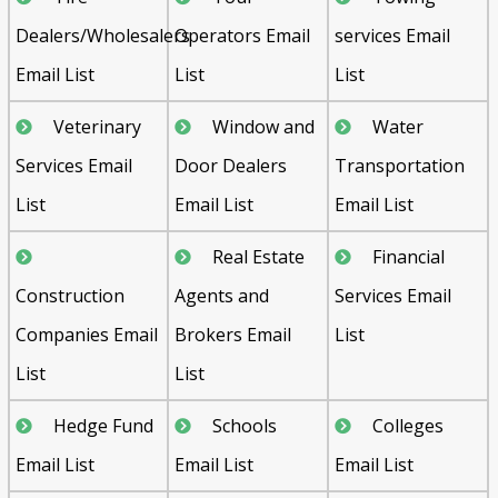
Dealers/Wholesalers
Operators Email
services Email
Email List
List
List
Veterinary
Window and
Water
Services Email
Door Dealers
Transportation
List
Email List
Email List
Real Estate
Financial
Construction
Agents and
Services Email
Companies Email
Brokers Email
List
List
List
Hedge Fund
Schools
Colleges
Email List
Email List
Email List