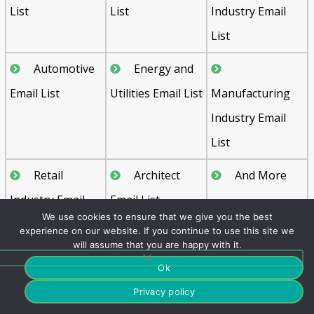
List
List
Industry Email
List
Automotive
Energy and
Email List
Utilities Email List
Manufacturing
Industry Email
List
Retail
Architect
And More
Industry Email
Email List
We use cookies to ensure that we give you the best
List
experience on our website. If you continue to use this site we
will assume that you are happy with it.
Ok
FAQ's
Privacy policy