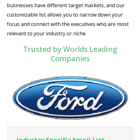
businesses have different target markets, and our
customizable list allows you to narrow down your
focus and connect with the executives who are most
relevant to your industry or niche.
Trusted by Worlds Leading
Companies
Industry Specific Email List