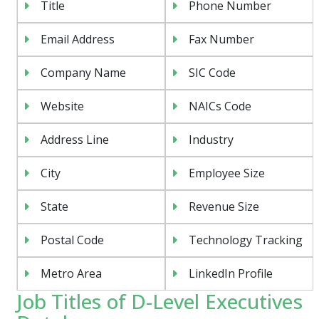
Title
Phone Number
Email Address
Fax Number
Company Name
SIC Code
Website
NAICs Code
Address Line
Industry
City
Employee Size
State
Revenue Size
Postal Code
Technology Tracking
Metro Area
LinkedIn Profile
Job Titles of D-Level Executives