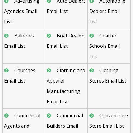
Advertising
Auto Dealers
Automobile
Agencies Email
Email List
Dealers Email
List
List
Bakeries
Boat Dealers
Charter
Email List
Email List
Schools Email
List
Churches
Clothing and
Clothing
Email List
Apparel
Stores Email List
Manufacturing
Email List
Commercial
Commercial
Convenience
Agents and
Builders Email
Store Email List