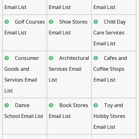
Email List
Email List
Email List
Golf Courses
Shoe Stores
Child Day
Email List
Email List
Care Services
Email List
Consumer
Architectural
Cafes and
Goods and
Services Email
Coffee Shops
Services Email
List
Email List
List
Dance
Book Stores
Toy and
School Email List
Email List
Hobby Stores
Email List