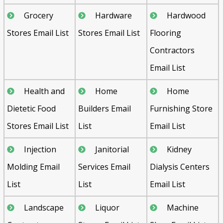
Grocery
Hardware
Hardwood
Stores Email List
Stores Email List
Flooring
Contractors
Email List
Health and
Home
Home
Dietetic Food
Builders Email
Furnishing Store
Stores Email List
List
Email List
Injection
Janitorial
Kidney
Molding Email
Services Email
Dialysis Centers
List
List
Email List
Landscape
Liquor
Machine