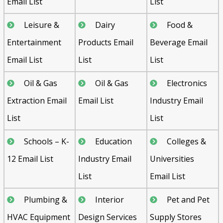
Email List
List
Leisure &
Dairy
Food &
Entertainment
Products Email
Beverage Email
Email List
List
List
Oil & Gas
Oil & Gas
Electronics
Extraction Email
Email List
Industry Email
List
List
Schools – K-
Education
Colleges &
12 Email List
Industry Email
Universities
List
Email List
Plumbing &
Interior
Pet and Pet
HVAC Equipment
Design Services
Supply Stores