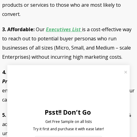
products or services to those who are most likely to
convert.
3. Affordable:
Our
Executives List
is a cost-effective way
to reach out to potential buyer personas who run
businesses of all sizes (Micro, Small, and Medium – scale
Enterprises) without incurring high marketing costs.
4. Customizable:
We can customize our
Database
Providers
to meet your specific marketing needs,
ensuring that you get the best possible results from your
campaigns.
Psst!! Don’t Go
5. Multi-Channel:
Fount Media’s
List of Directors
is 95%
Get Free Sample on all lists

accurate because it comes from authentic sources and
undergoes a 7-step verification procedure. First, an AI