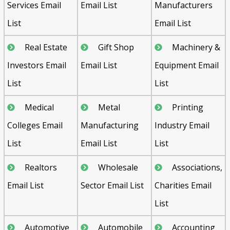
Services Email
Email List
Manufacturers
List
Email List
Real Estate
Gift Shop
Machinery &
Investors Email
Email List
Equipment Email
List
List
Medical
Metal
Printing
Colleges Email
Manufacturing
Industry Email
List
Email List
List
Realtors
Wholesale
Associations,
Email List
Sector Email List
Charities Email
List
Automotive
Automobile
Accounting