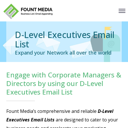
D-Level Executives Email
List
Expand your Network all over the world
Engage with Corporate Managers &
Directors by using our D-Level
Executives Email List
Fount Media’s comprehensive and reliable
D-Level
Executives Email Lists
are designed to cater to your