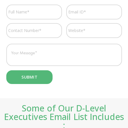
Some of Our D-Level
Executives Email List Includes
: