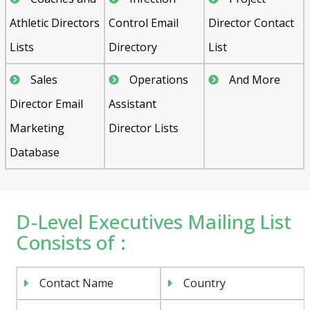
Athletic Directors
Control Email
Director Contact
Lists
Directory
List
Sales
Operations
And More
Director Email
Assistant
Marketing
Director Lists
Database
D-Level Executives Mailing List
Consists of :
Contact Name
Country