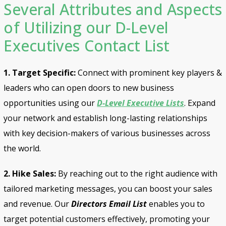
Several Attributes and Aspects
of Utilizing our D-Level
Executives Contact List
1. Target Specific:
Connect with prominent key players &
leaders who can open doors to new business
opportunities using our
D-Level Executive Lists
. Expand
your network and establish long-lasting relationships
with key decision-makers of various businesses across
the world.
2. Hike Sales:
By reaching out to the right audience with
tailored marketing messages, you can boost your sales
and revenue. Our
Directors Email List
enables you to
target potential customers effectively, promoting your