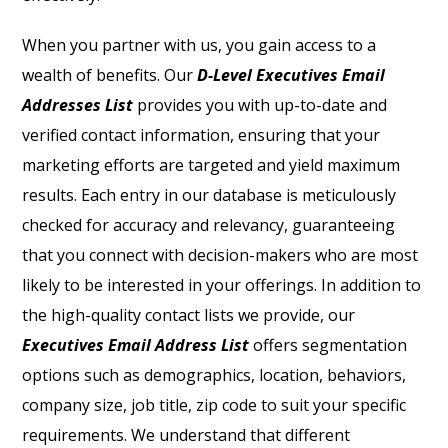
When you partner with us, you gain access to a
wealth of benefits. Our
D-Level Executives Email
Addresses List
provides you with up-to-date and
verified contact information, ensuring that your
marketing efforts are targeted and yield maximum
results. Each entry in our database is meticulously
checked for accuracy and relevancy, guaranteeing
that you connect with decision-makers who are most
likely to be interested in your offerings. In addition to
the high-quality contact lists we provide, our
Executives Email Address List
offers segmentation
options such as demographics, location, behaviors,
company size, job title, zip code to suit your specific
requirements. We understand that different