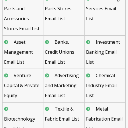
Parts and
Parts Stores
Services Email
Accessories
Email List
List
Stores Email List
Asset
Banks,
Investment
Management
Credit Unions
Banking Email
Email List
Email List
List
Venture
Advertising
Chemical
Capital & Private
and Marketing
Industry Email
Equity
Email List
List
Textile &
Metal
Biotechnology
Fabric Email List
Fabrication Email