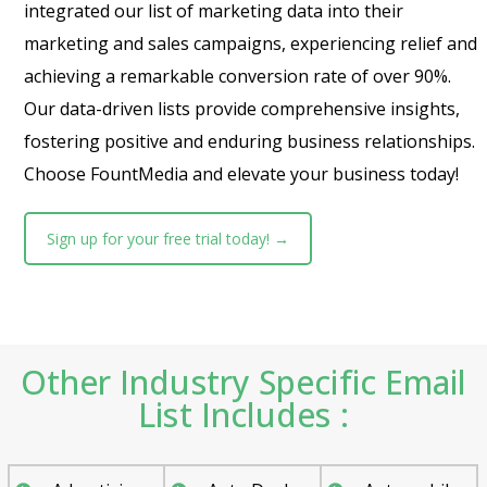
integrated our list of marketing data into their
marketing and sales campaigns, experiencing relief and
achieving a remarkable conversion rate of over 90%.
Our data-driven lists provide comprehensive insights,
fostering positive and enduring business relationships.
Choose FountMedia and elevate your business today!
Sign up for your free trial today! →
Other Industry Specific Email
List Includes :