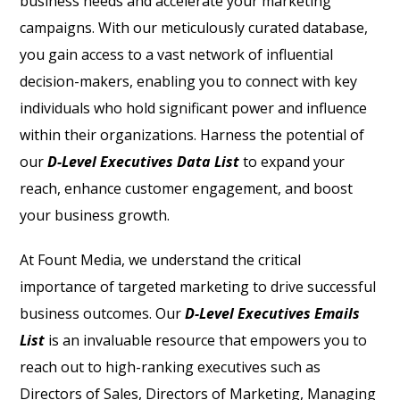
business needs and accelerate your marketing
campaigns. With our meticulously curated database,
you gain access to a vast network of influential
decision-makers, enabling you to connect with key
individuals who hold significant power and influence
within their organizations. Harness the potential of
our
D-Level Executives Data List
to expand your
reach, enhance customer engagement, and boost
your business growth.
At Fount Media, we understand the critical
importance of targeted marketing to drive successful
business outcomes. Our
D-Level Executives Emails
List
is an invaluable resource that empowers you to
reach out to high-ranking executives such as
Directors of Sales, Directors of Marketing, Managing