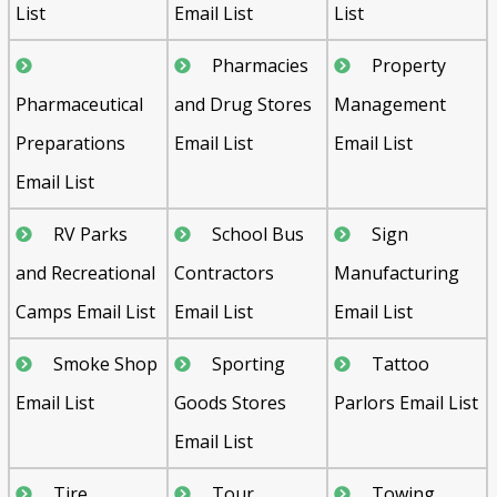
List
Email List
List
Pharmacies
Property
Pharmaceutical
and Drug Stores
Management
Preparations
Email List
Email List
Email List
RV Parks
School Bus
Sign
and Recreational
Contractors
Manufacturing
Camps Email List
Email List
Email List
Smoke Shop
Sporting
Tattoo
Email List
Goods Stores
Parlors Email List
Email List
Tire
Tour
Towing