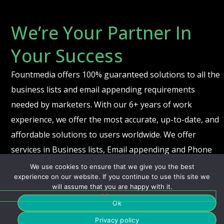
We’re Your Partner In
Your Success
Fountmedia offers 100% guaranteed solutions to all the
business lists and email appending requirements
needed by marketers. With our 6+ years of work
experience, we offer the most accurate, up-to-date, and
affordable solutions to users worldwide. We offer
services in Business lists, Email appending and Phone
and fax appending.
We use cookies to ensure that we give you the best
experience on our website. If you continue to use this site we
will assume that you are happy with it.
Ok
© 2021 Fountmedia Healthcare. All Rights Reserved. |
Privacy
Center
Privacy policy