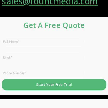
sales@fountmedia.com
Get A Free Quote