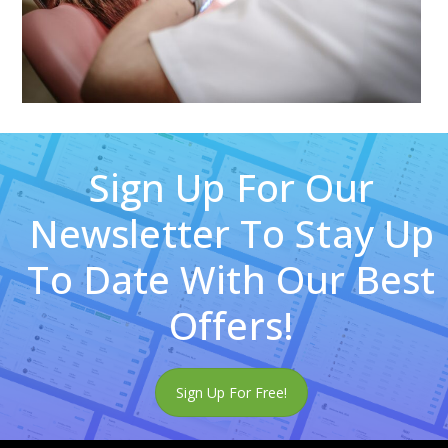
Sign Up For Our
Newsletter To Stay Up
To Date With Our Best
Offers!
Sign Up For Free!