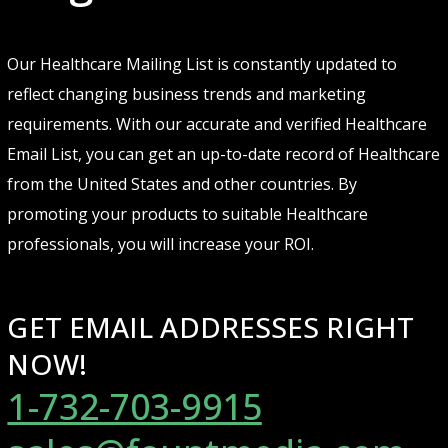
Our Healthcare Mailing List is constantly updated to
reflect changing business trends and marketing
requirements. With our accurate and verified Healthcare
Email List, you can get an up-to-date record of Healthcare
from the United States and other countries. By
promoting your products to suitable Healthcare
professionals, you will increase your ROI.
GET EMAIL ADDRESSES RIGHT
NOW!
1-732-703-9915