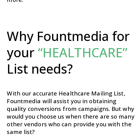
Why Fountmedia for
your
“HEALTHCARE”
List needs?
With our accurate Healthcare Mailing List,
Fountmedia will assist you in obtaining
quality conversions from campaigns. But why
would you choose us when there are so many
other vendors who can provide you with the
same list?