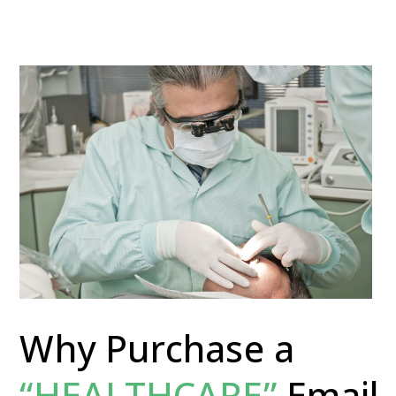
Why Purchase a
“HEALTHCARE”
Email