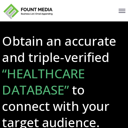
Obtain an accurate
and triple-verified
“HEALTHCARE
DATABASE”
to
connect with your
target audience.