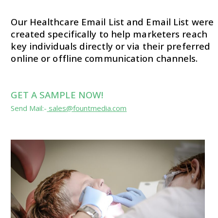
Our Healthcare Email List and Email List were
created specifically to help marketers reach
key individuals directly or via their preferred
online or offline communication channels.
GET A SAMPLE NOW!
Send Mail:-
sales@fountmedia.com