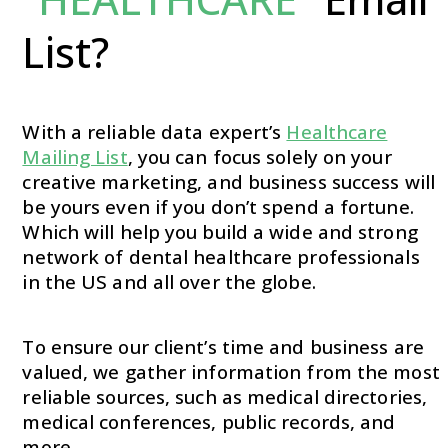
List?
With a reliable data expert’s
Healthcare
Mailing List
, you can focus solely on your
creative marketing, and business success will
be yours even if you don’t spend a fortune.
Which will help you build a wide and strong
network of dental healthcare professionals
in the US and all over the globe.
To ensure our client’s time and business are
valued, we gather information from the most
reliable sources, such as medical directories,
medical conferences, public records, and
more.