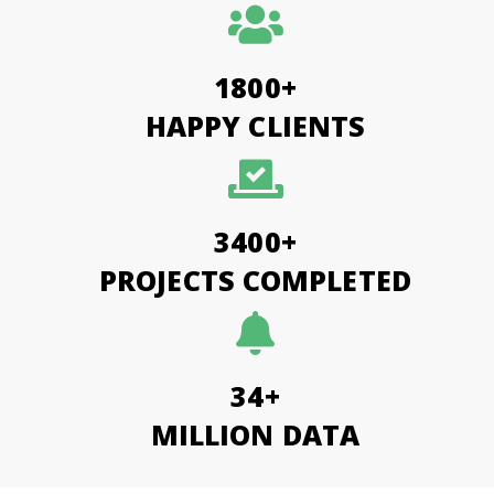
1800+
HAPPY CLIENTS
3400+
PROJECTS COMPLETED
34+
MILLION DATA