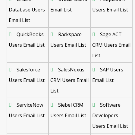
Database Users
Email List
Users Email List
Email List
QuickBooks
Rackspace
Sage ACT
Users Email List
Users Email List
CRM Users Email
List
Salesforce
SalesNexus
SAP Users
Users Email List
CRM Users Email
Email List
List
ServiceNow
Siebel CRM
Software
Users Email List
Users Email List
Developers
Users Email List