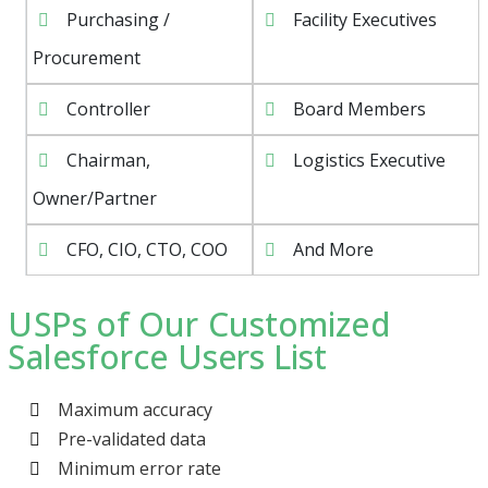
Purchasing /
Facility Executives
Procurement
Controller
Board Members
Chairman,
Logistics Executive
Owner/Partner
CFO, CIO, CTO, COO
And More
USPs of Our Customized
Salesforce Users List
Maximum accuracy
Pre-validated data
Minimum error rate