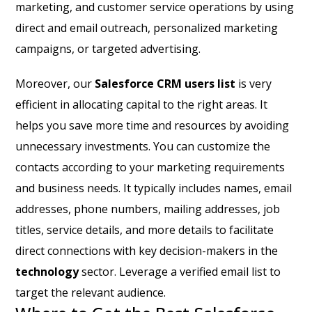
marketing, and customer service operations by using
direct and email outreach, personalized marketing
campaigns, or targeted advertising.
Moreover, our
Salesforce CRM users list
is very
efficient in allocating capital to the right areas. It
helps you save more time and resources by avoiding
unnecessary investments. You can customize the
contacts according to your marketing requirements
and business needs. It typically includes names, email
addresses, phone numbers, mailing addresses, job
titles, service details, and more details to facilitate
direct connections with key decision-makers in the
technology
sector. Leverage a verified email list to
target the relevant audience.