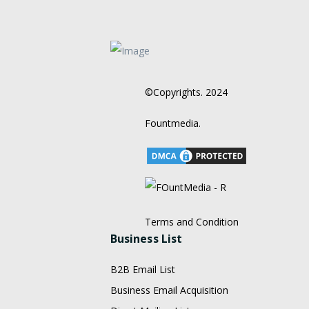
©Copyrights. 2024
Fountmedia.
Terms and Condition
Business List
B2B Email List
Business Email Acquisition