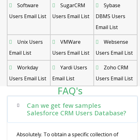
Software
SugarCRM
Sybase
Users Email List
Users Email List
DBMS Users
Email List
Unix Users
VMWare
Websense
Email List
Users Email List
Users Email List
Workday
Yardi Users
Zoho CRM
Users Email List
Email List
Users Email List
FAQ's
Can we get few samples
Salesforce CRM Users Database?
Absolutely. To obtain a specific collection of