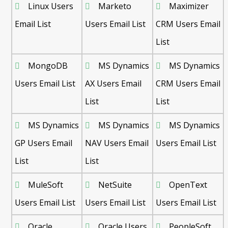
Linux Users
Marketo
Maximizer
Email List
Users Email List
CRM Users Email
List
MongoDB
MS Dynamics
MS Dynamics
Users Email List
AX Users Email
CRM Users Email
List
List
MS Dynamics
MS Dynamics
MS Dynamics
GP Users Email
NAV Users Email
Users Email List
List
List
MuleSoft
NetSuite
OpenText
Users Email List
Users Email List
Users Email List
Oracle
Oracle Users
PeopleSoft