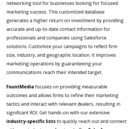
networking tool for businesses looking for focused
marketing success. This customized database
generates a higher return on investment by providing
accurate and up-to-date contact information for
professionals and companies using Salesforce
solutions. Customize your campaigns to reflect firm
size, industry, and geographic location. It improves
marketing operations by guaranteeing your
communications reach their intended target.
FountMedia
focuses on providing measurable
outcomes and allows firms to refine their marketing
tactics and interact with relevant dealers, resulting in
significant ROI. Get hands-on with our extensive
industry-specific lists
to quickly reach out and connect