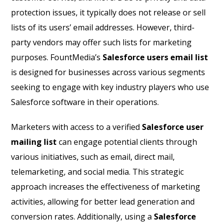
protection issues, it typically does not release or sell
lists of its users’ email addresses. However, third-
party vendors may offer such lists for marketing
purposes. FountMedia’s
Salesforce users email list
is designed for businesses across various segments
seeking to engage with key industry players who use
Salesforce software in their operations.
Marketers with access to a verified
Salesforce user
mailing list
can engage potential clients through
various initiatives, such as email, direct mail,
telemarketing, and social media. This strategic
approach increases the effectiveness of marketing
activities, allowing for better lead generation and
conversion rates. Additionally, using a
Salesforce