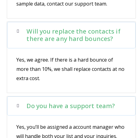
sample data, contact our support team.
Will you replace the contacts if
there are any hard bounces?
Yes, we agree. If there is a hard bounce of
more than 10%, we shall replace contacts at no
extra cost.
Do you have a support team?
Yes, you’ll be assigned a account manager who
will handle both your list and your inquiries.