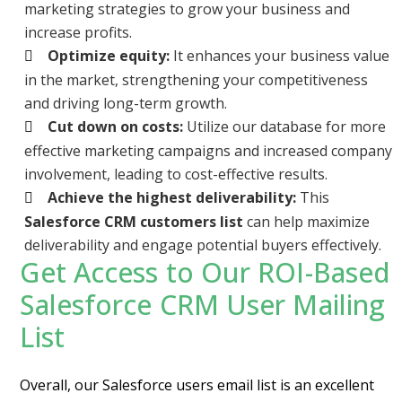
marketing strategies to grow your business and
increase profits.
Optimize equity:
It enhances your business value
in the market, strengthening your competitiveness
and driving long-term growth.
Cut down on costs:
Utilize our database for more
effective marketing campaigns and increased company
involvement, leading to cost-effective results.
Achieve the highest deliverability:
This
Salesforce CRM customers list
can help maximize
deliverability and engage potential buyers effectively.
Get Access to Our ROI-Based
Salesforce CRM User Mailing
List
Overall, our Salesforce users email list is an excellent