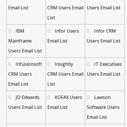
Email List
CRM Users Email
Users Email List
List
IBM
Infor Users
Infor CRM
Mainframe
Email List
Users Email List
Users Email List
Infusionsoft
Insightly
IT Executives
CRM Users
CRM Users Email
Users Email List
Email List
List
JD Edwards
KOFAX Users
Lawson
Users Email List
Email List
Software Users
Email List