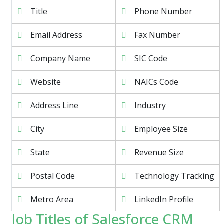
Title
Phone Number
Email Address
Fax Number
Company Name
SIC Code
Website
NAICs Code
Address Line
Industry
City
Employee Size
State
Revenue Size
Postal Code
Technology Tracking
Metro Area
LinkedIn Profile
Job Titles of Salesforce CRM