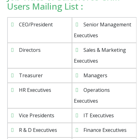
Users Mailing List :
CEO/President
Senior Management
Executives
Directors
Sales & Marketing
Executives
Treasurer
Managers
HR Executives
Operations
Executives
Vice Presidents
IT Executives
R & D Executives
Finance Executives