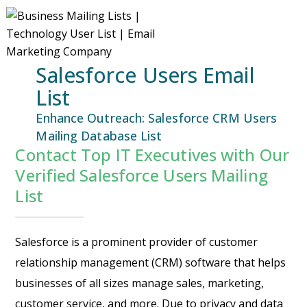
Salesforce Users Email
List
Enhance Outreach: Salesforce CRM Users
Mailing Database List
Contact Top IT Executives with Our
Verified Salesforce Users Mailing
List
Salesforce is a prominent provider of customer
relationship management (CRM) software that helps
businesses of all sizes manage sales, marketing,
customer service, and more. Due to privacy and data