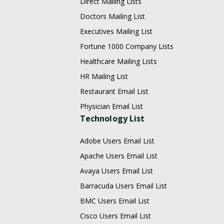
Direct Mailing Lists
Doctors Mailing List
Executives Mailing List
Fortune 1000 Company Lists
Healthcare Mailing Lists
HR Mailing List
Restaurant Email List
Physician Email List
Technology List
Adobe Users Email List
Apache Users Email List
Avaya Users Email List
Barracuda Users Email List
BMC Users Email List
Cisco Users Email List