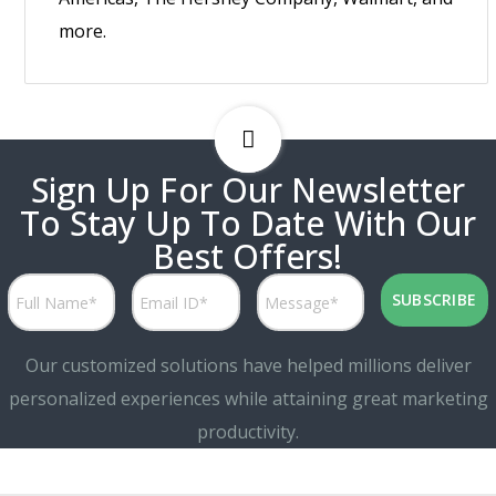
more.
Sign Up For Our Newsletter
To Stay Up To Date With Our
Best Offers!
Our customized solutions have helped millions deliver
personalized experiences while attaining great marketing
productivity.