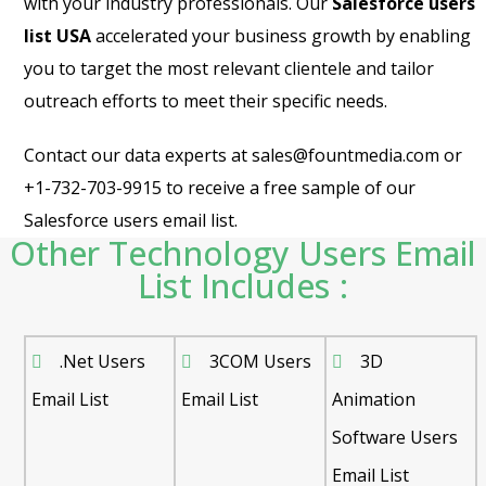
with your industry professionals. Our
Salesforce users
list USA
accelerated your business growth by enabling
you to target the most relevant clientele and tailor
outreach efforts to meet their specific needs.
Contact our data experts at sales@fountmedia.com or
+1-732-703-9915 to receive a free sample of our
Salesforce users email list.
Other Technology Users Email
List Includes :
.Net Users
3COM Users
3D
Email List
Email List
Animation
Software Users
Email List