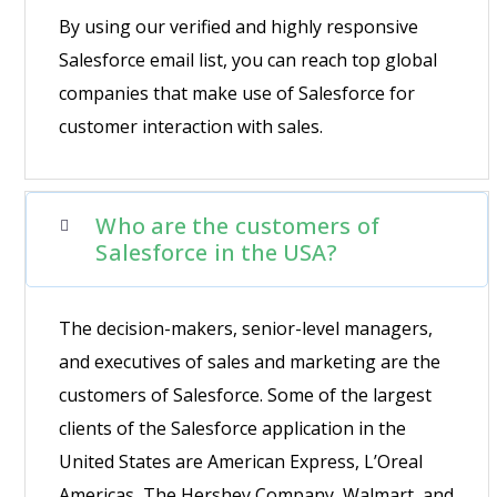
By using our verified and highly responsive
Salesforce email list, you can reach top global
companies that make use of Salesforce for
customer interaction with sales.
Who are the customers of
Salesforce in the USA?
The decision-makers, senior-level managers,
and executives of sales and marketing are the
customers of Salesforce. Some of the largest
clients of the Salesforce application in the
United States are American Express, L’Oreal
Americas, The Hershey Company, Walmart, and