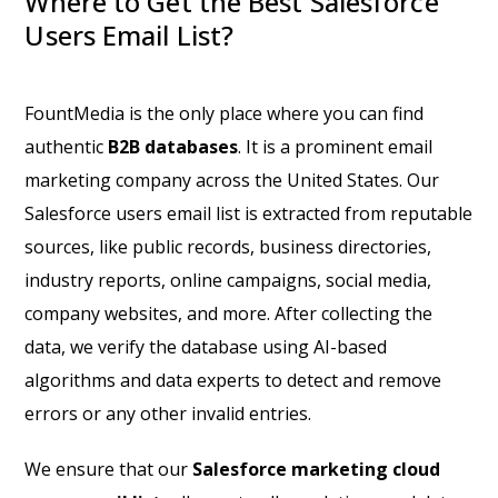
Where to Get the Best Salesforce
Users Email List?
FountMedia is the only place where you can find
authentic
B2B databases
. It is a prominent email
marketing company across the United States. Our
Salesforce users email list is extracted from reputable
sources, like public records, business directories,
industry reports, online campaigns, social media,
company websites, and more. After collecting the
data, we verify the database using AI-based
algorithms and data experts to detect and remove
errors or any other invalid entries.
We ensure that our
Salesforce marketing cloud