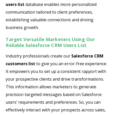
users list
database enables more personalized
communication tailored to client preferences,
establishing valuable connections and driving
business growth.
Target Versatile Marketers Using Our
Reliable Salesforce CRM Users List
Industry professionals create our
Salesforce CRM
customers list
to give you an error-free experience.
It empowers you to set up a consistent rapport with
your prospective clients and drive transformations.
This information allows marketers to generate
precision-targeted messages based on Salesforce
users’ requirements and preferences. So, you can
effectively interact with your prospects across sales,