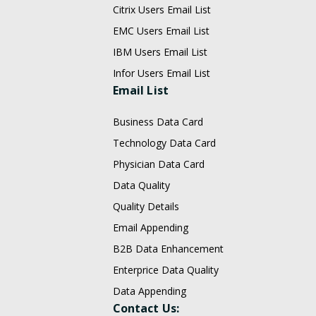
Citrix Users Email List
EMC Users Email List
IBM Users Email List
Infor Users Email List
Email List
Business Data Card
Technology Data Card
Physician Data Card
Data Quality
Quality Details
Email Appending
B2B Data Enhancement
Enterprice Data Quality
Data Appending
Contact Us: