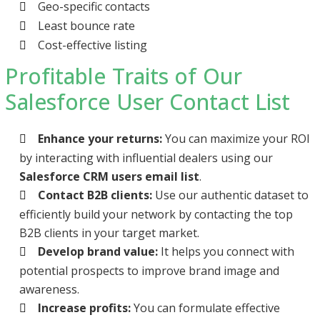
Geo-specific contacts
Least bounce rate
Cost-effective listing
Profitable Traits of Our
Salesforce User Contact List
Enhance your returns:
You can maximize your ROI
by interacting with influential dealers using our
Salesforce CRM users email list
.
Contact B2B clients:
Use our authentic dataset to
efficiently build your network by contacting the top
B2B clients in your target market.
Develop brand value:
It helps you connect with
potential prospects to improve brand image and
awareness.
Increase profits:
You can formulate effective