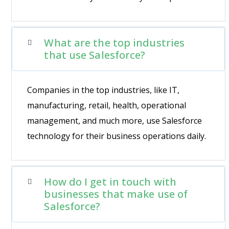
What are the top industries
that use Salesforce?
Companies in the top industries, like IT,
manufacturing, retail, health, operational
management, and much more, use Salesforce
technology for their business operations daily.
How do I get in touch with
businesses that make use of
Salesforce?