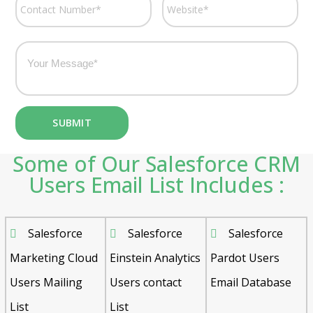
Some of Our Salesforce CRM
Users Email List Includes :
Salesforce
Salesforce
Salesforce
Marketing Cloud
Einstein Analytics
Pardot Users
Users Mailing
Users contact
Email Database
List
List