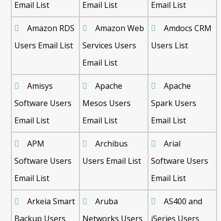
Email List
Email List
Email List
Amazon RDS
Amazon Web
Amdocs CRM
Users Email List
Services Users
Users List
Email List
Amisys
Apache
Apache
Software Users
Mesos Users
Spark Users
Email List
Email List
Email List
APM
Archibus
Arial
Software Users
Users Email List
Software Users
Email List
Email List
Arkeia Smart
Aruba
AS400 and
Backup Users
Networks Users
iSeries Users