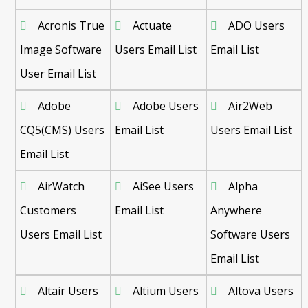
Acronis True
Actuate
ADO Users
Image Software
Users Email List
Email List
User Email List
Adobe
Adobe Users
Air2Web
CQ5(CMS) Users
Email List
Users Email List
Email List
AirWatch
AiSee Users
Alpha
Customers
Email List
Anywhere
Users Email List
Software Users
Email List
Altair Users
Altium Users
Altova Users