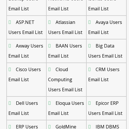
Email List
Email List
Email List
ASP.NET
Atlassian
Avaya Users
Users Email List
Users Email List
Email List
Axway Users
BAAN Users
Big Data
Email List
Email List
Users Email List
Cisco Users
Cloud
CRM Users
Email List
Computing
Email List
Users Email List
Dell Users
Eloqua Users
Epicor ERP
Email List
Email List
Users Email List
ERP Users
GoldMine
IBM DBMS