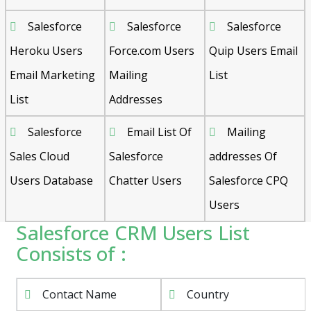
Salesforce
Salesforce
Salesforce
Heroku Users
Force.com Users
Quip Users Email
Email Marketing
Mailing
List
List
Addresses
Salesforce
Email List Of
Mailing
Sales Cloud
Salesforce
addresses Of
Users Database
Chatter Users
Salesforce CPQ
Users
Salesforce CRM Users List
Consists of :
Contact Name
Country