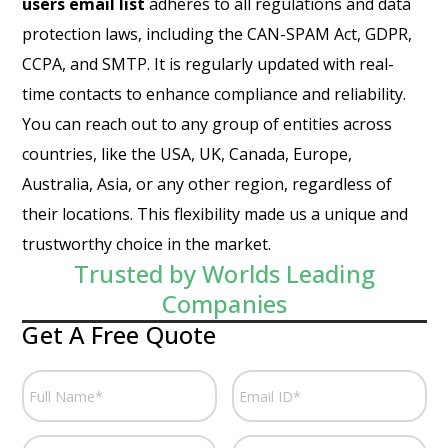
users email list
adheres to all regulations and data
protection laws, including the CAN-SPAM Act, GDPR,
CCPA, and SMTP. It is regularly updated with real-
time contacts to enhance compliance and reliability.
You can reach out to any group of entities across
countries, like the USA, UK, Canada, Europe,
Australia, Asia, or any other region, regardless of
their locations. This flexibility made us a unique and
trustworthy choice in the market.
Trusted by Worlds Leading
Companies
Get A Free Quote